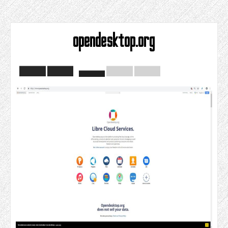
opendesktop.org