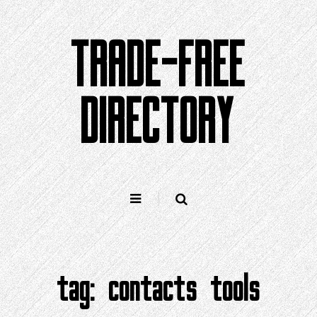
Skip
to
TRADE-FREE
content
DIRECTORY
tag:
contacts tools