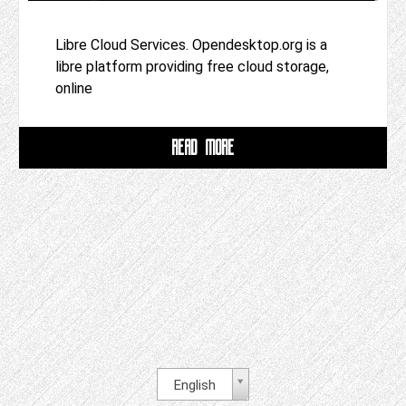
Libre Cloud Services. Opendesktop.org is a
libre platform providing free cloud storage,
online
READ MORE
English