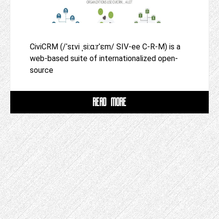
CiviCRM (/ˈsɪvi ˌsiːɑːrˈɛm/ SIV-ee C-R-M) is a
web-based suite of internationalized open-
source
READ MORE