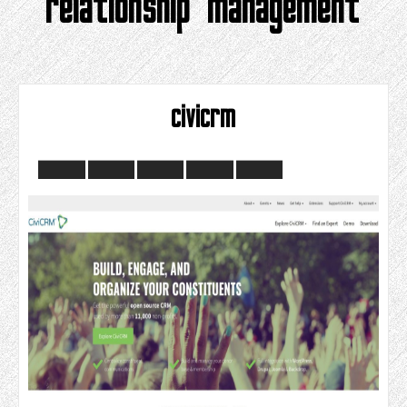
relationship management
civicrm