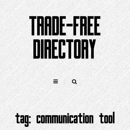
Skip
to
TRADE-FREE
content
DIRECTORY
tag:
communication tool