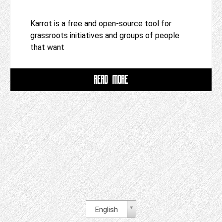
Karrot is a free and open-source tool for
grassroots initiatives and groups of people
that want
READ MORE
English