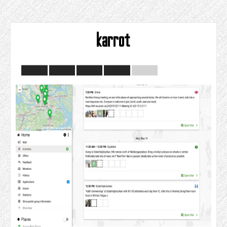
karrot