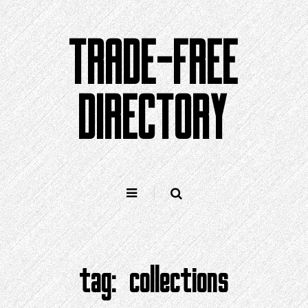
Skip
to
TRADE-FREE
content
DIRECTORY
tag:
collections