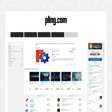
pling.com