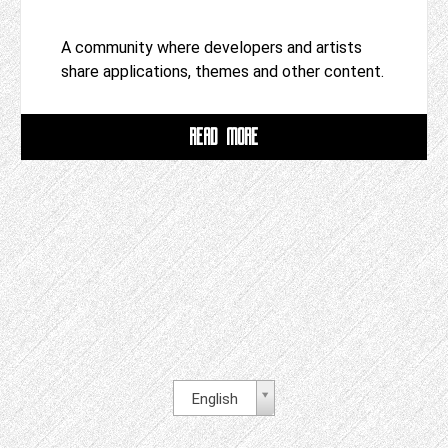
A community where developers and artists
share applications, themes and other content.
READ MORE
English