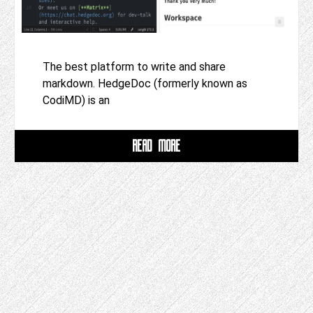
The best platform to write and share
markdown. HedgeDoc (formerly known as
CodiMD) is an
READ MORE