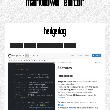
markdown editor
hedgedog