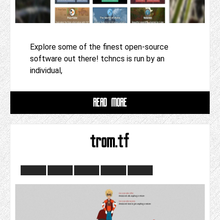
Explore some of the finest open-source
software out there! tchncs is run by an
individual,
READ MORE
trom.tf