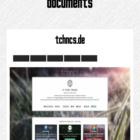
documents
tchncs.de