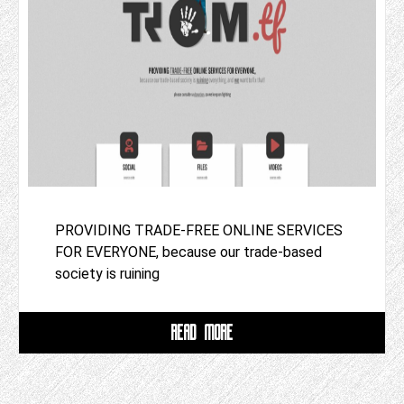
PROVIDING TRADE-FREE ONLINE SERVICES
FOR EVERYONE, because our trade-based
society is ruining
READ MORE