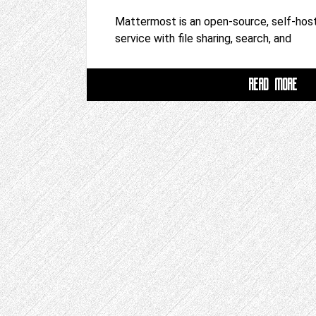
Mattermost is an open-source, self-host
service with file sharing, search, and
READ MORE