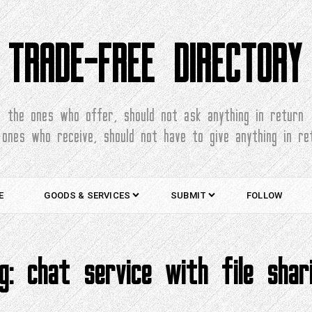
TRADE-FREE DIRECTORY
the ones who offer, should not ask anything in return
 ones who receive, should not have to give anything in re
E
GOODS & SERVICES
SUBMIT
FOLLOW
ag:
chat service with file shar