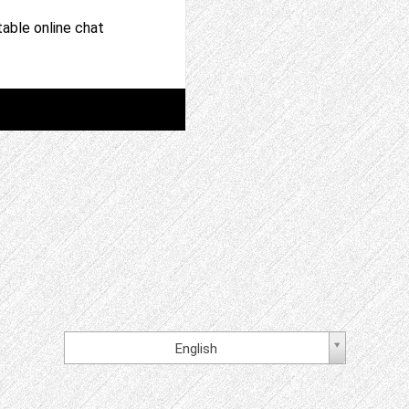
able online chat
English