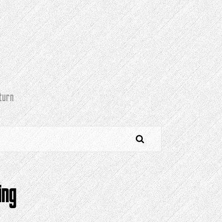
turn
ing