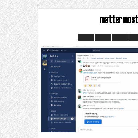
mattermos