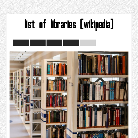
list of libraries (wikipedia)