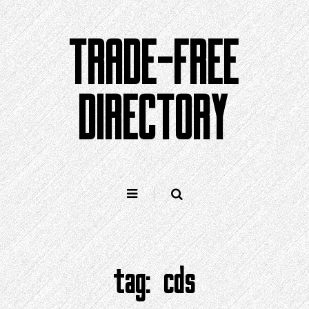
Skip
to
TRADE-FREE
content
DIRECTORY
tag:
cds