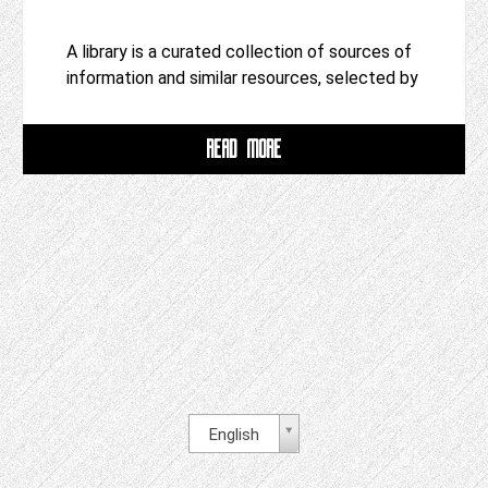
A library is a curated collection of sources of
information and similar resources, selected by
READ MORE
English