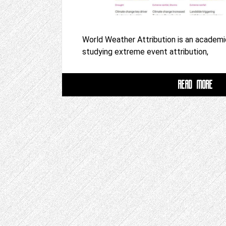
World Weather Attribution is an academi
studying extreme event attribution,
READ MORE