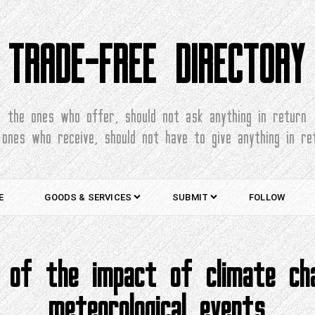
TRADE-FREE DIRECTORY
the ones who offer, should not ask anything in return
 ones who receive, should not have to give anything in re
E
GOODS & SERVICES
SUBMIT
FOLLOW
ns of the impact of climate c
meteorological events