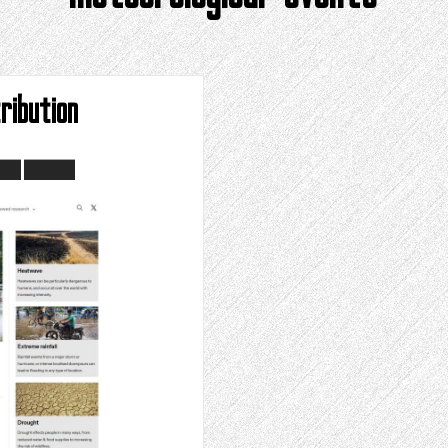
ribution