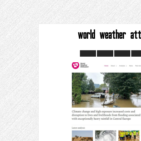
world weather att