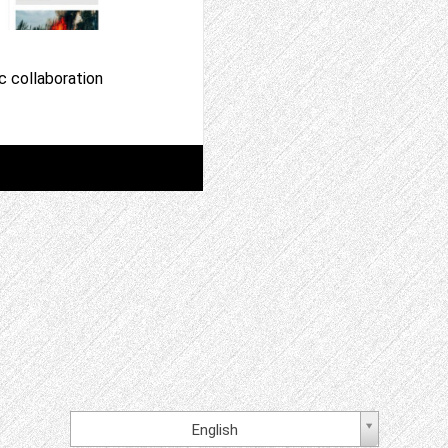
c collaboration
English