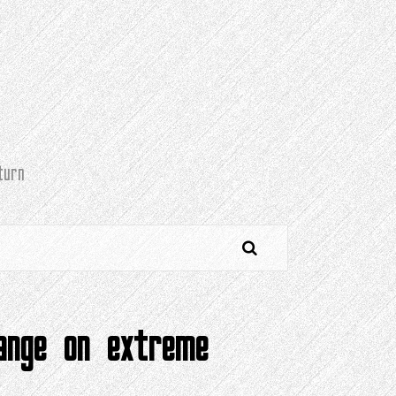
turn
hange on extreme