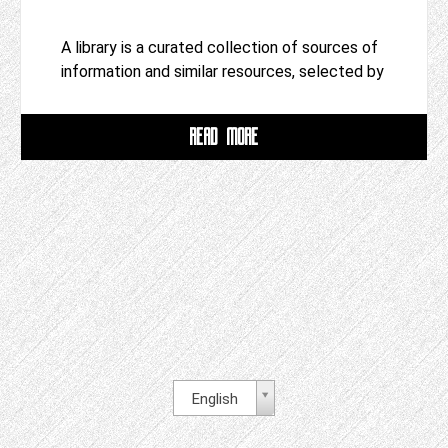
A library is a curated collection of sources of
information and similar resources, selected by
READ MORE
English