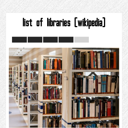
list of libraries (wikipedia)