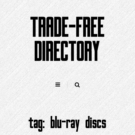
Skip
to
TRADE-FREE
content
DIRECTORY
tag:
blu-ray discs