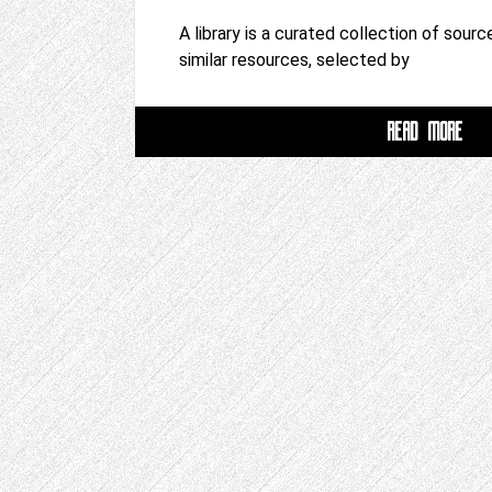
A library is a curated collection of sour
similar resources, selected by
READ MORE