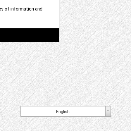
ces of information and
English