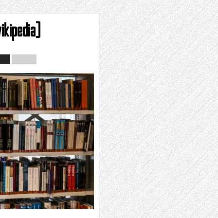
ikipedia)