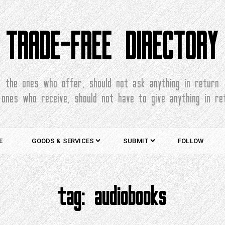
TRADE-FREE DIRECTORY
the ones who offer, should not ask anything in return
 ones who receive, should not have to give anything in re
E
GOODS & SERVICES
SUBMIT
FOLLOW
tag:
audiobooks