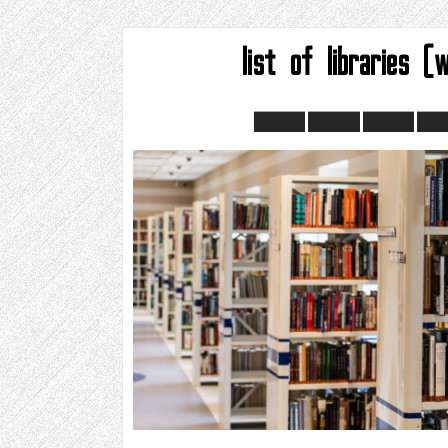
list of libraries (w