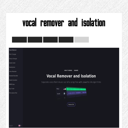
vocal remover and isolation