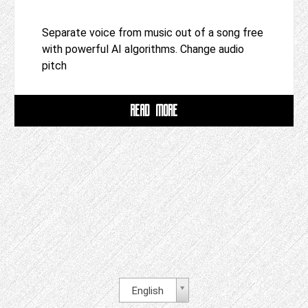
Separate voice from music out of a song free
with powerful AI algorithms. Change audio
pitch
READ MORE
English