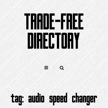
Skip
to
TRADE-FREE
content
DIRECTORY
tag:
audio speed changer