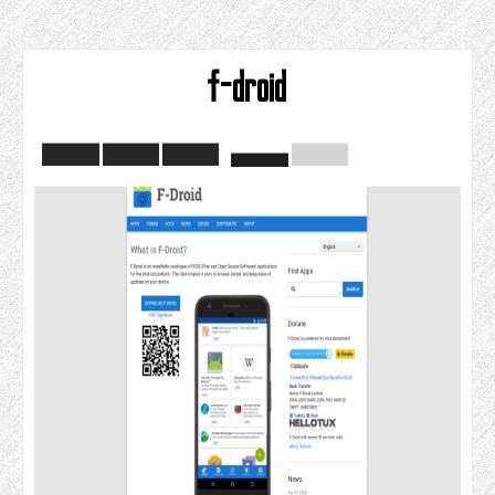
f-droid