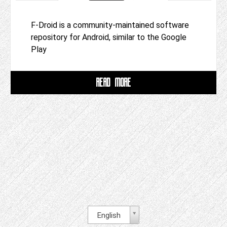
F-Droid is a community-maintained software
repository for Android, similar to the Google
Play
READ MORE
English