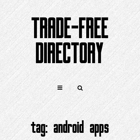
Skip
to
TRADE-FREE
content
DIRECTORY
tag:
android apps