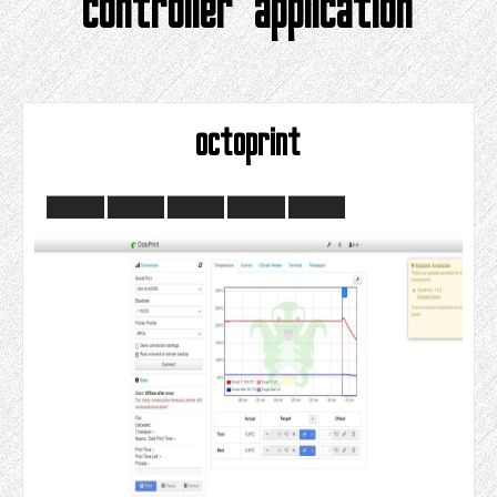
controller application
octoprint