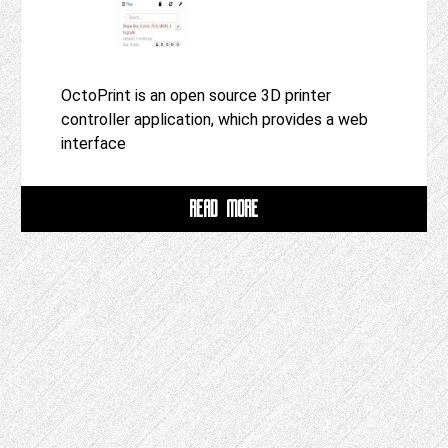
OctoPrint is an open source 3D printer
controller application, which provides a web
interface
READ MORE