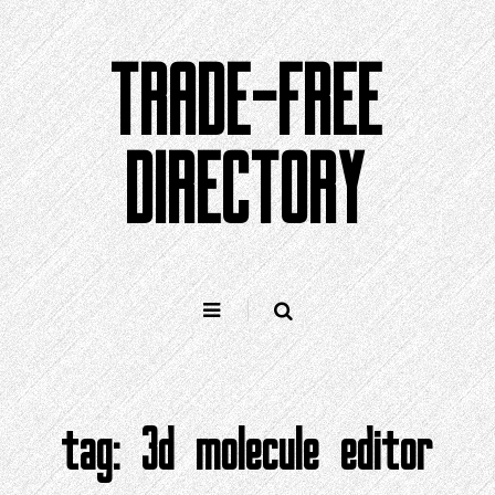
Skip
to
TRADE-FREE
content
DIRECTORY
tag:
3d molecule editor