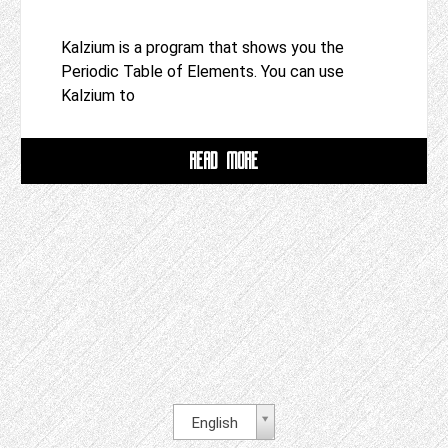
Kalzium is a program that shows you the
Periodic Table of Elements. You can use
Kalzium to
READ MORE
English