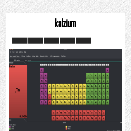
kalzium