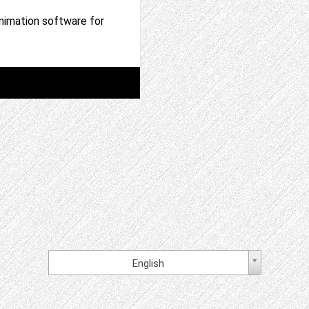
nimation software for
English