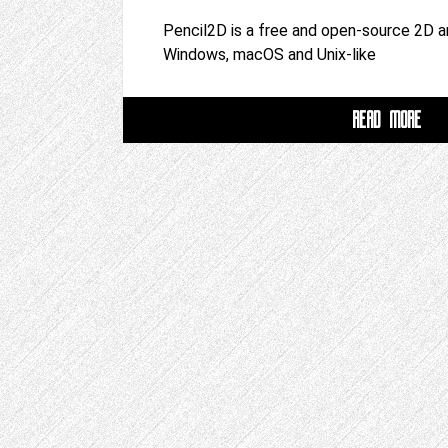
Pencil2D is a free and open-source 2D a
Windows, macOS and Unix-like
READ MORE