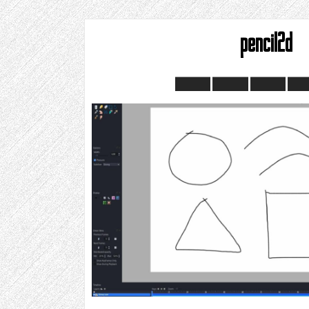
pencil2d