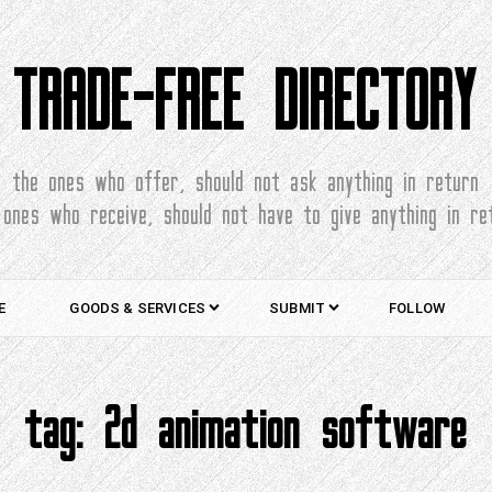
TRADE-FREE DIRECTORY
the ones who offer, should not ask anything in return
 ones who receive, should not have to give anything in re
E
GOODS & SERVICES
SUBMIT
FOLLOW
tag:
2d animation software