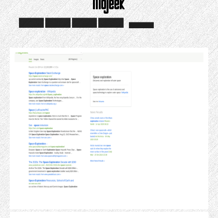
Mojeek