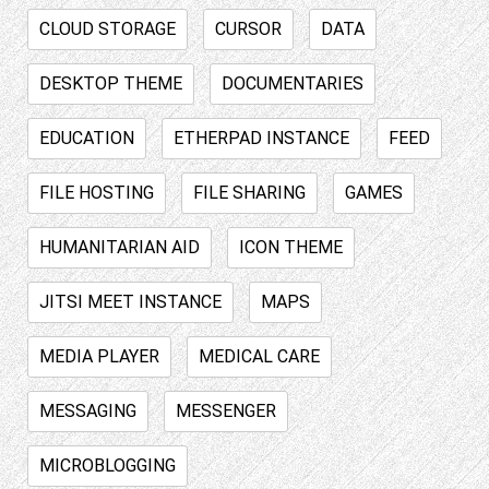
CLOUD STORAGE
CURSOR
DATA
DESKTOP THEME
DOCUMENTARIES
EDUCATION
ETHERPAD INSTANCE
FEED
FILE HOSTING
FILE SHARING
GAMES
HUMANITARIAN AID
ICON THEME
JITSI MEET INSTANCE
MAPS
MEDIA PLAYER
MEDICAL CARE
MESSAGING
MESSENGER
MICROBLOGGING