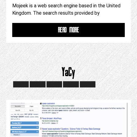
Mojeek is a web search engine based in the United
Kingdom. The search results provided by
READ MORE
YaCy