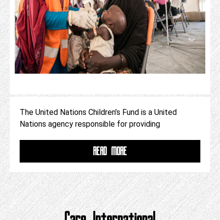
The United Nations Children’s Fund is a United
Nations agency responsible for providing
READ MORE
Care International