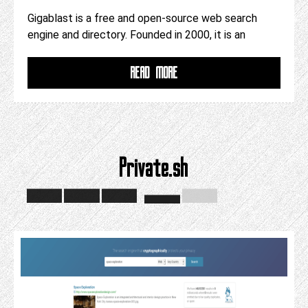
Gigablast is a free and open-source web search
engine and directory. Founded in 2000, it is an
READ MORE
Private.sh