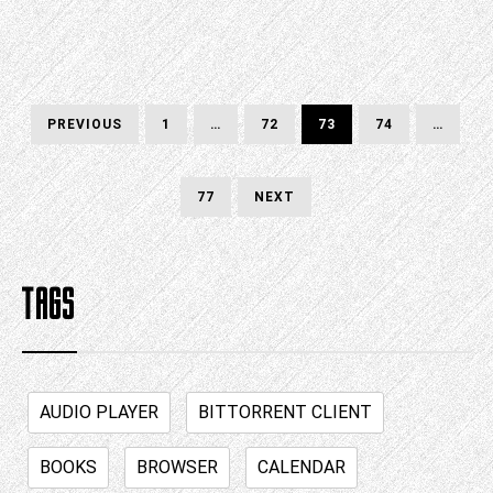
Posts
PREVIOUS
PAGE
PAGE
PAGE
PAGE
PREVIOUS
1
…
72
73
74
…
PAGE
pagination
PAGE
NEXT
77
NEXT
PAGE
TAGS
AUDIO PLAYER
BITTORRENT CLIENT
BOOKS
BROWSER
CALENDAR