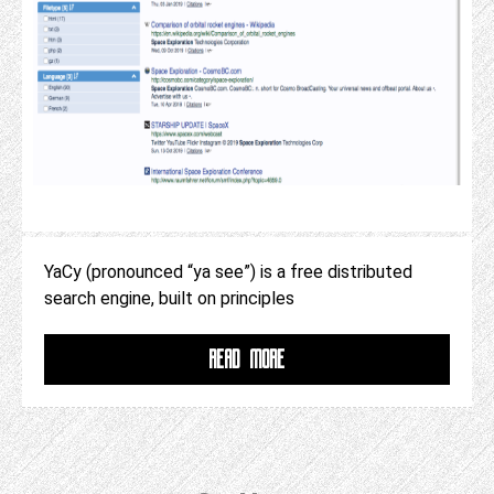
YaCy (pronounced “ya see”) is a free distributed
search engine, built on principles
READ MORE