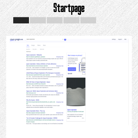
Startpage