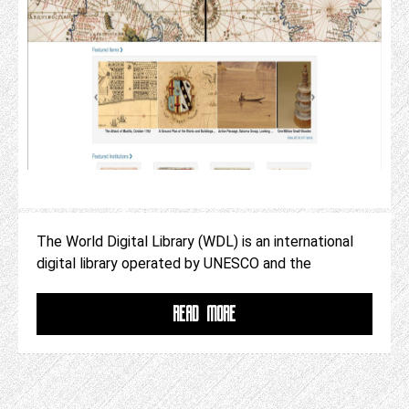
The World Digital Library (WDL) is an international
digital library operated by UNESCO and the
READ MORE