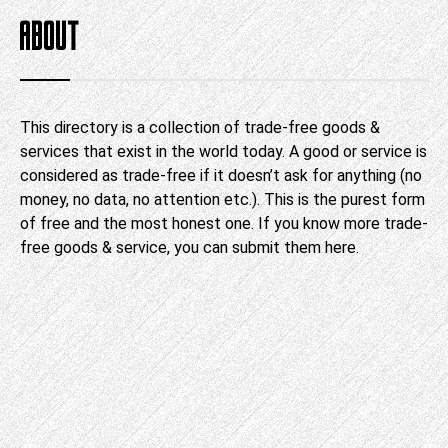
ABOUT
This directory is a collection of trade-free goods &
services that exist in the world today. A good or service is
considered as trade-free if it doesn’t ask for anything (no
money, no data, no attention etc.). This is the purest form
of free and the most honest one. If you know more trade-
free goods & service, you can submit them
here
.