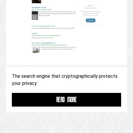
The search engine that cryptographically protects
your privacy
READ MORE