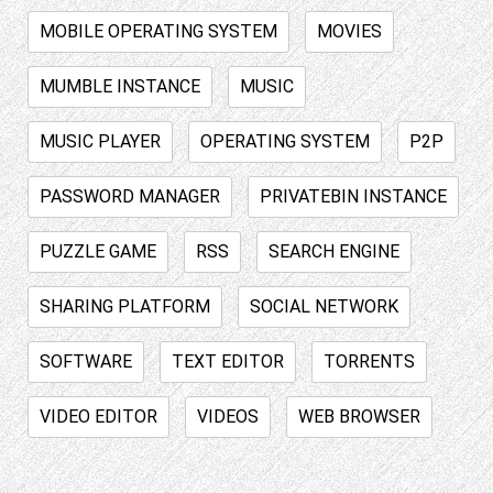
MOBILE OPERATING SYSTEM
MOVIES
MUMBLE INSTANCE
MUSIC
MUSIC PLAYER
OPERATING SYSTEM
P2P
PASSWORD MANAGER
PRIVATEBIN INSTANCE
PUZZLE GAME
RSS
SEARCH ENGINE
SHARING PLATFORM
SOCIAL NETWORK
SOFTWARE
TEXT EDITOR
TORRENTS
VIDEO EDITOR
VIDEOS
WEB BROWSER