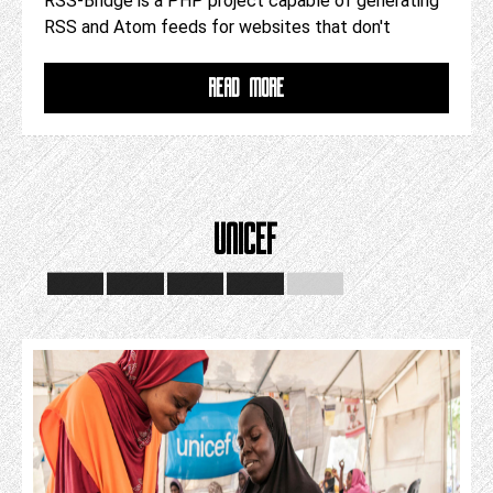
RSS-Bridge is a PHP project capable of generating
RSS and Atom feeds for websites that don't
READ MORE
UNICEF