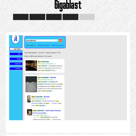
Gigablast