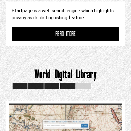
Startpage is a web search engine which highlights
privacy as its distinguishing feature.
READ MORE
World Digital Library