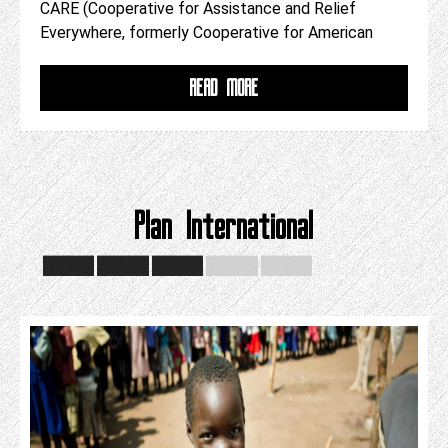
CARE (Cooperative for Assistance and Relief
Everywhere, formerly Cooperative for American
READ MORE
Plan International