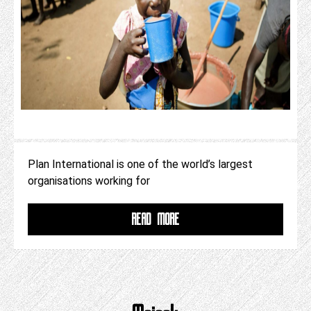
Plan International is one of the world’s largest
organisations working for
READ MORE