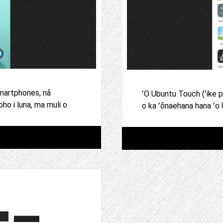
martphones, nā
ʻO Ubuntu Touch (ʻike 
o i luna, ma muli o
o ka ʻōnaehana hana ʻo