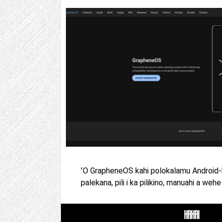
ʻO GrapheneOS kahi polokalamu Android-ho
palekana, pili i ka pilikino, manuahi a wehe 
HAHAI