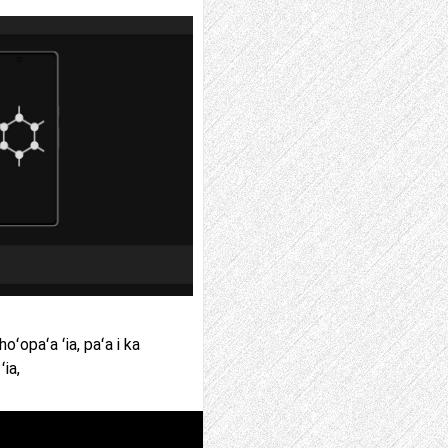
ʻopaʻa ʻia, paʻa i ka
ʻia,