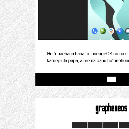
He ʻōnaehana hana ʻo LineageOS no nā s
kamepiula papa, a me nā pahu hoʻonohonoh
HAHAI
grapheneos