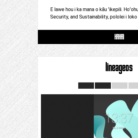
E lawe hou i ka mana o kāu ʻikepili. Hoʻoh
Security, and Sustainability, pololei i loko
HAHAI
lineageos