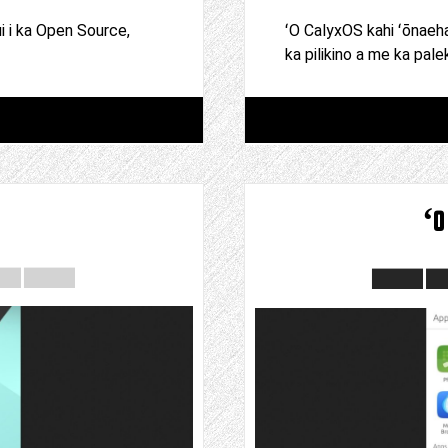
ui i ka Open Source,
ʻO CalyxOS kahi ʻōnaeh
ka pilikino a me ka pale
ʻo