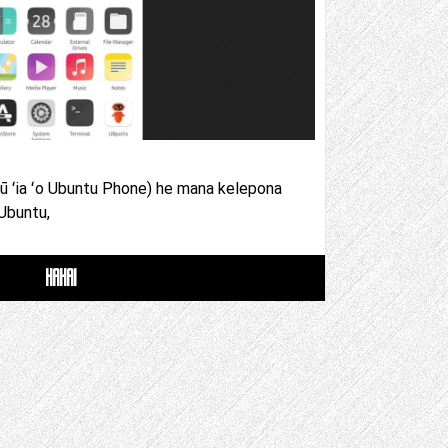
pū ʻia ʻo Ubuntu Phone) he mana kelepona
 Ubuntu,
HAHAI