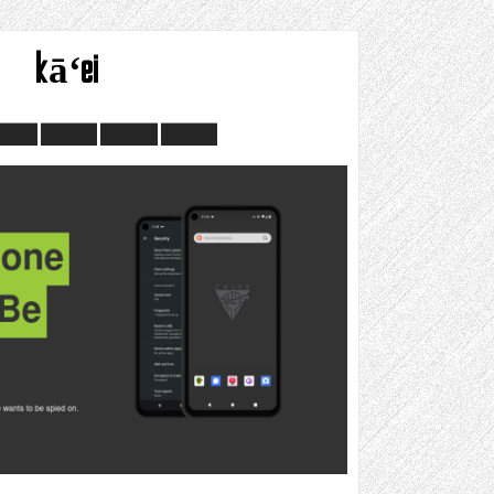
kāʻei