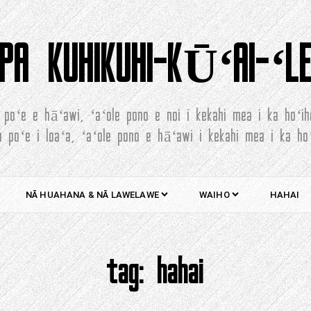
PA KUHIKUHI-KŪʻAI-ʻL
 poʻe e hāʻawi, ʻaʻole pono e noi i kekahi mea i ka hoʻih
a poʻe i loaʻa, ʻaʻole pono e hāʻawi i kekahi mea i ka hoʻ
NĀ HUAHANA & NĀ LAWELAWE
WAIHO
HAHAI
tag:
hahai