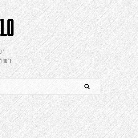
ELO
oʻi
ihoʻi