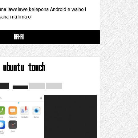
ana lawelawe kelepona Android e waiho i
kana i nā lima o
HAHAI
 ubuntu touch