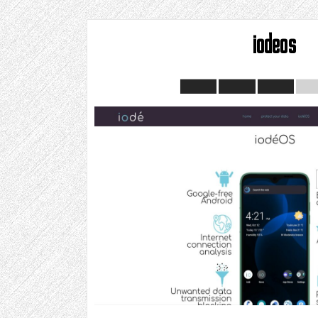
iodeos