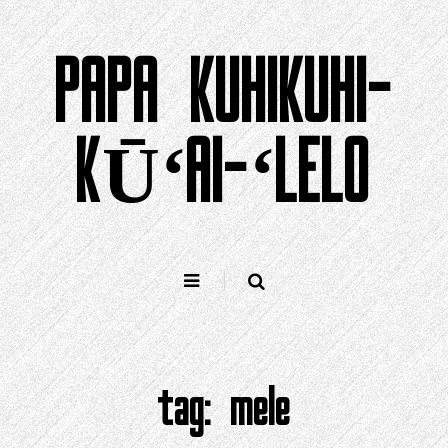
Holo
i
PAPA KUHIKUHI-
ka
ʻike
KŪʻAI-ʻLELO
tag:
mele