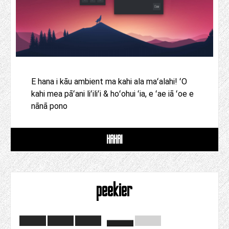
E hana i kāu ambient ma kahi ala maʻalahi! ʻO
kahi mea pāʻani liʻiliʻi & hoʻohui ʻia, e ʻae iā ʻoe e
nānā pono
HAHAI
peekier