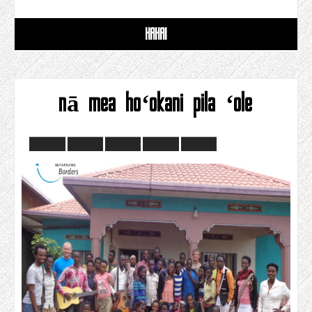
HAHAI
nā mea hoʻokani pila ʻole