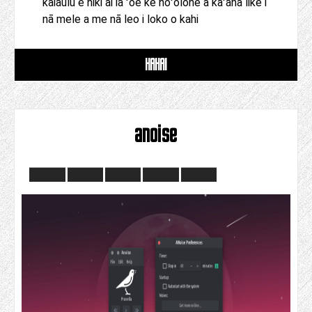
kaiāulu e hiki ai iā ʻoe ke hoʻolohe a kaʻana like i
nā mele a me nā leo i loko o kahi
HAHAI
anoise