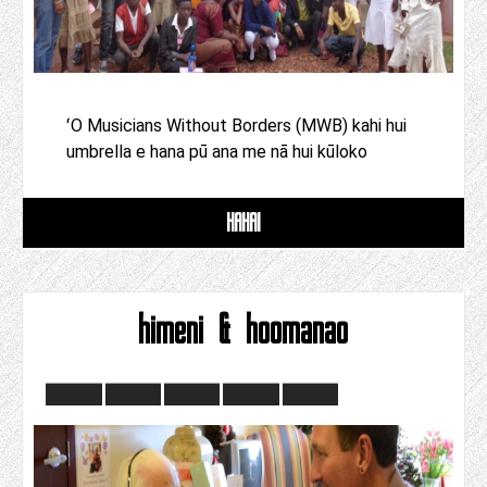
ʻO Musicians Without Borders (MWB) kahi hui
umbrella e hana pū ana me nā hui kūloko
HAHAI
himeni & hoomanao