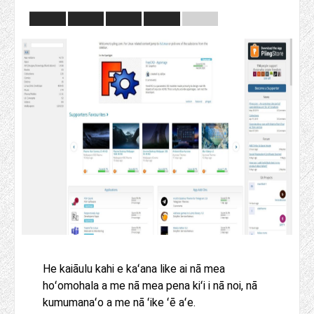
He kaiāulu kahi e kaʻana like ai nā mea
hoʻomohala a me nā mea pena kiʻi i nā noi, nā
kumumanaʻo a me nā ʻike ʻē aʻe.