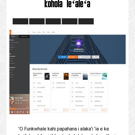
kohola leʻaleʻa
ʻO Funkwhale kahi papahana i alakaʻi ʻia e ke