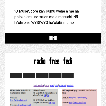
ʻO MuseScore kahi kumu wehe a me nā
polokalamu notation mele manuahi. Nā
hiʻohiʻona: WYSIWYG hoʻolālā, memo
HAHAI
radio free fedi