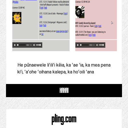
He pūnaewele liʻiliʻi kēia, ka ʻae ʻia, ka mea pena
kiʻi, ʻaʻohe ʻoihana kalepa, ka hoʻoili ʻana
HAHAI
pling.com