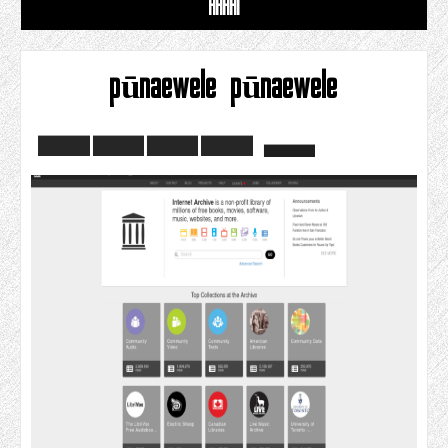
HAHAI
pūnaewele pūnaewele