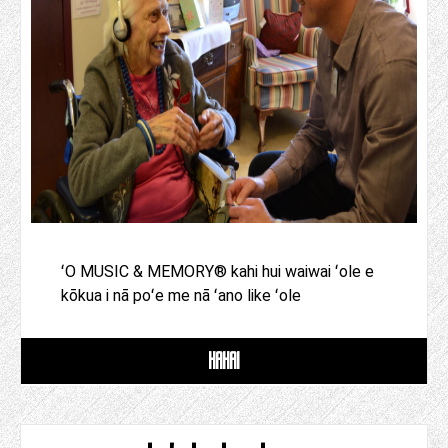
ʻO MUSIC & MEMORY® kahi hui waiwai ʻole e
kōkua i nā poʻe me nā ʻano like ʻole
HAHAI