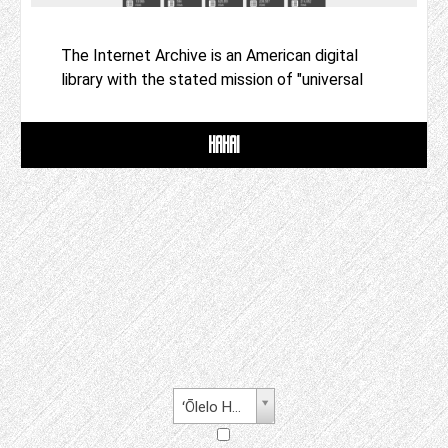
The Internet Archive is an American digital
library with the stated mission of "universal
HAHAI
ʻŌlelo Hawaiʻi