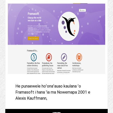
He punaewele hoʻonaʻauao kaulana ʻo
Framasoft i hana ʻia ma Nowemapa 2001 e
Alexis Kauffmann,