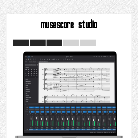
musescore studio