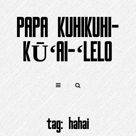
Holo
i
PAPA KUHIKUHI-
ka
ʻike
KŪʻAI-ʻLELO
tag:
hahai