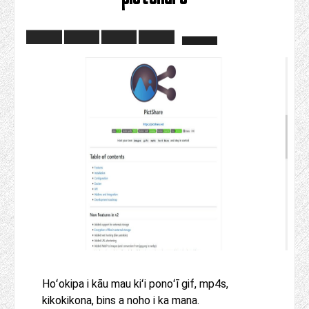
Hoʻokipa i kāu mau kiʻi ponoʻī gif, mp4s,
kikokikona, bins a noho i ka mana.