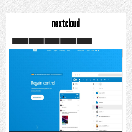
nextcloud