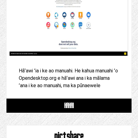
Hāʻawi ʻia i ke ao manuahi. He kahua manuahi ʻo
Opendesktop.org e hāʻawi ana i ka mālama
ʻana i ke ao manuahi, ma ka pūnaewele
HAHAI
pictshare