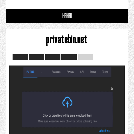
HAHAI
privatebin.net