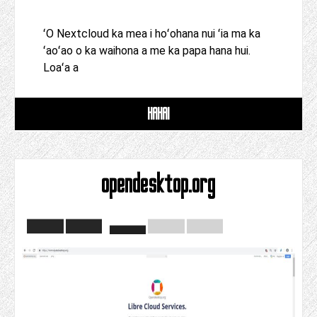
ʻO Nextcloud ka mea i hoʻohana nui ʻia ma ka
ʻaoʻao o ka waihona a me ka papa hana hui.
Loaʻa a
HAHAI
opendesktop.org