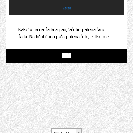
Kākoʻo ʻia nā faila a pau, ʻaʻohe palena ʻano
faila. Nā hiʻohiʻona paʻa palena ʻole, e like me
HAHAI