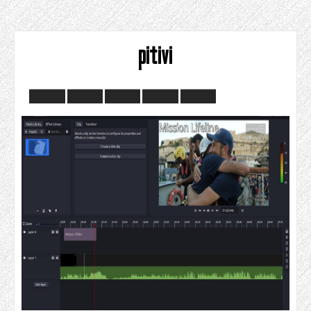
pitivi