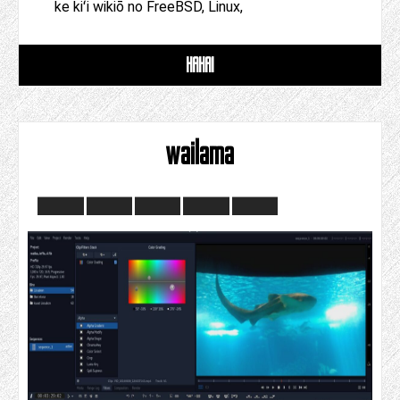
ke kiʻi wikiō no FreeBSD, Linux,
HAHAI
wailama