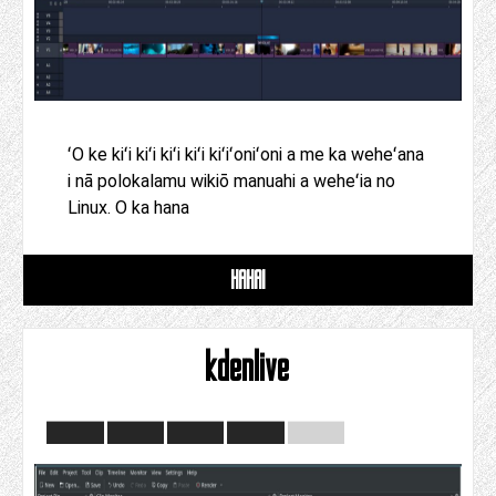
ʻO ke kiʻi kiʻi kiʻi kiʻi kiʻiʻoniʻoni a me ka weheʻana
i nā polokalamu wikiō manuahi a weheʻia no
Linux. O ka hana
HAHAI
kdenlive