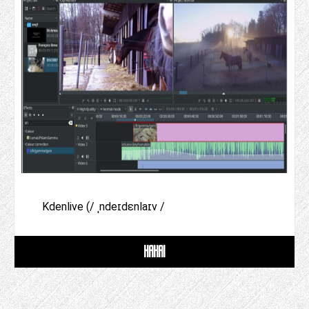
Kdenlive (/ ˌndeɪdɛnlaɪv /
HAHAI