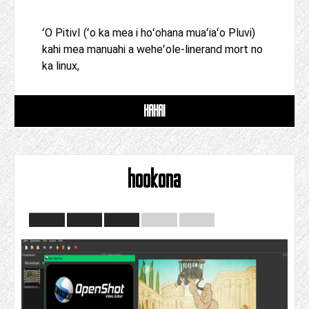
ʻO PitivI (ʻo ka mea i hoʻohana muaʻiaʻo Pluvi)
kahi mea manuahi a weheʻole-linerand mort no
ka linux,
HAHAI
hookona