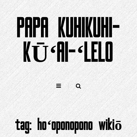
Holo
i
PAPA KUHIKUHI-
ka
ʻike
KŪʻAI-ʻLELO
tag:
hoʻoponopono wikiō