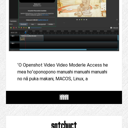
ʻO Openshot Video Video Moderle Access he
mea hoʻoponopono manuahi manuahi manuahi
no nā puka makani, MACOS, Linux, a
HAHAI
sotchuct