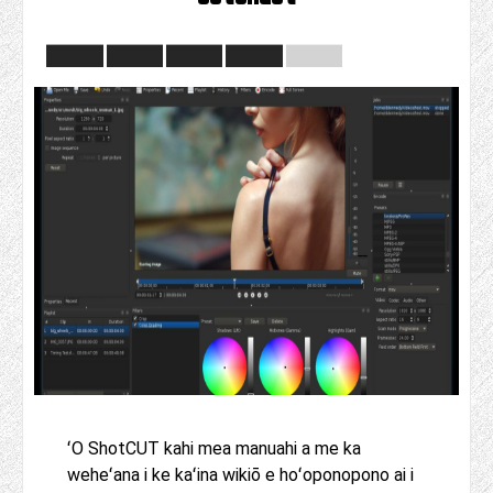
ʻO ShotCUT kahi mea manuahi a me ka
weheʻana i ke kaʻina wikiō e hoʻoponopono ai i