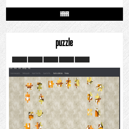
HAHAI
puzzle