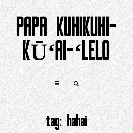
Holo
i
PAPA KUHIKUHI-
ka
ʻike
KŪʻAI-ʻLELO
tag:
hahai