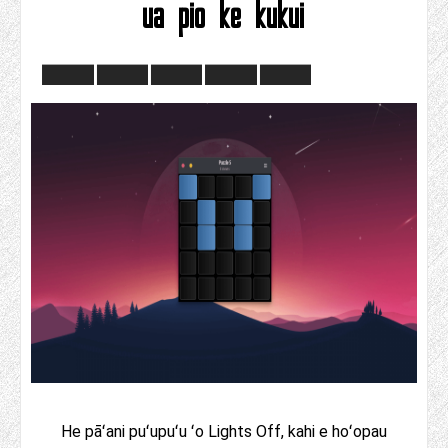
ua pio ke kukui
He pāʻani puʻupuʻu ʻo Lights Off, kahi e hoʻopau