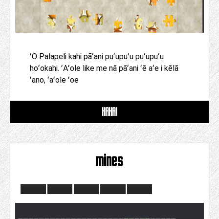
ʻO Palapeli kahi pāʻani puʻupuʻu puʻupuʻu
hoʻokahi. ʻAʻole like me nā pāʻani ʻē aʻe i kēlā
ʻano, ʻaʻole ʻoe
HAHAI
mines