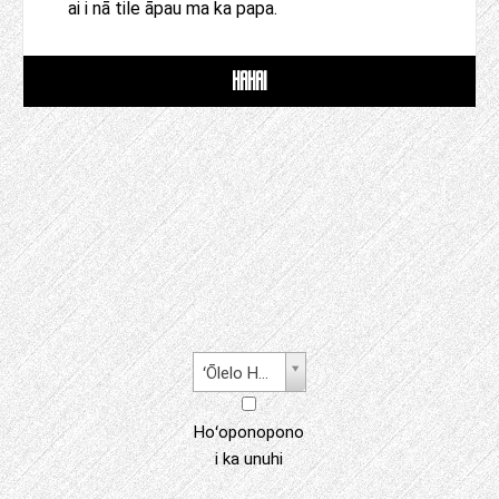
ai i nā tile āpau ma ka papa.
HAHAI
ʻŌlelo Hawaiʻi
Hoʻoponopono
i ka unuhi