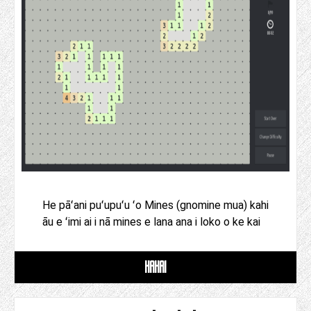
He pāʻani puʻupuʻu ʻo Mines (gnomine mua) kahi
āu e ʻimi ai i nā mines e lana ana i loko o ke kai
HAHAI