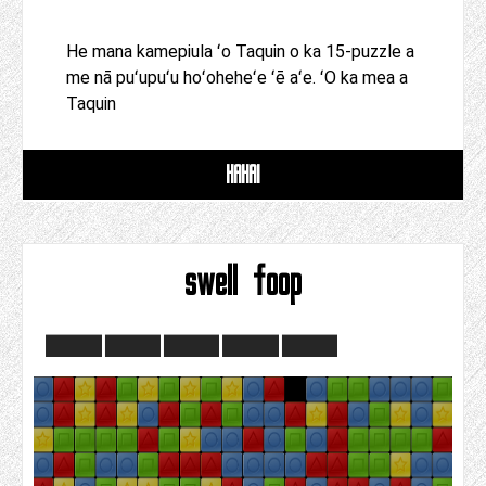
He mana kamepiula ʻo Taquin o ka 15-puzzle a
me nā puʻupuʻu hoʻoheheʻe ʻē aʻe. ʻO ka mea a
Taquin
HAHAI
swell foop