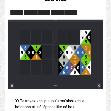
ʻO Tetravex kahi puʻupuʻu maʻalahi kahi e
hoʻonoho ai i nā ʻāpana i like nā helu