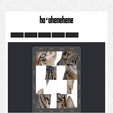
hoʻohenehene