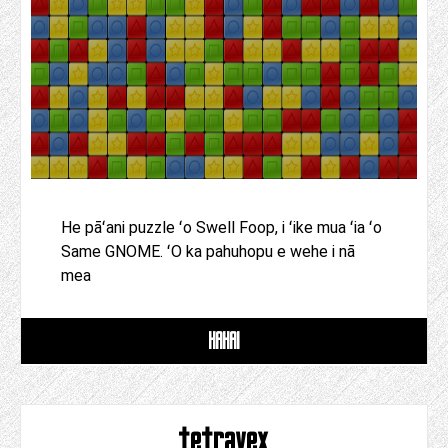
He pāʻani puzzle ʻo Swell Foop, i ʻike mua ʻia ʻo
Same GNOME. ʻO ka pahuhopu e wehe i nā
mea
HAHAI
tetravex