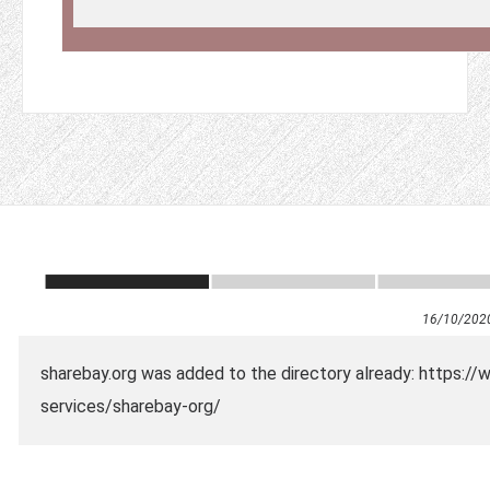
16/10/202
sharebay.org was added to the directory already: https://
services/sharebay-org/