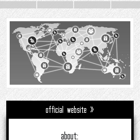
official website »
about: