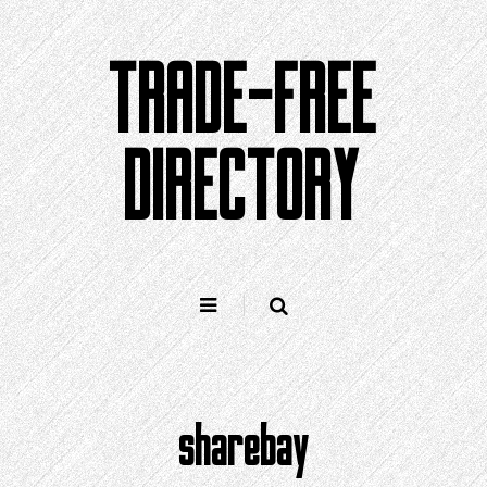
Skip
to
TRADE-FREE
content
DIRECTORY
sharebay