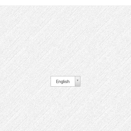
English