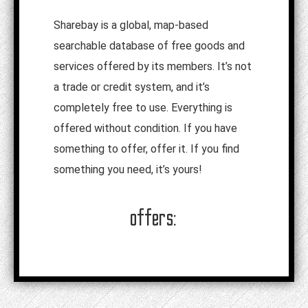
Sharebay is a global, map-based
searchable database of free goods and
services offered by its members. It’s not
a trade or credit system, and it’s
completely free to use. Everything is
offered without condition. If you have
something to offer, offer it. If you find
something you need, it’s yours!
offers: