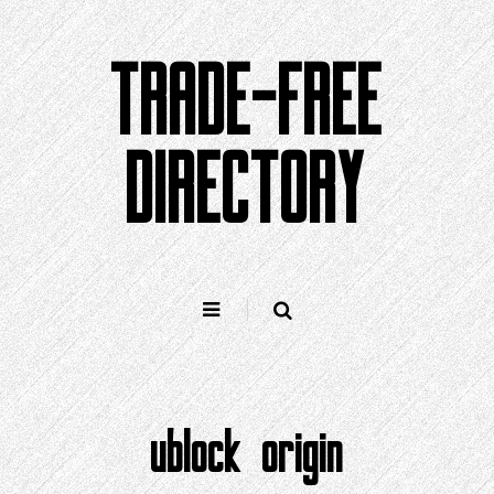
Skip
to
TRADE-FREE
content
DIRECTORY
ublock origin