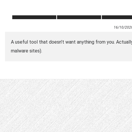
16/10/202
A useful tool that doesn’t want anything from you. Actually 
malware sites).