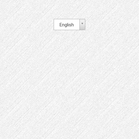
English