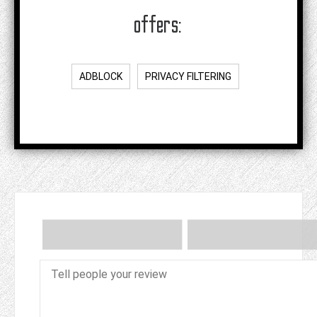
offers:
ADBLOCK
PRIVACY FILTERING