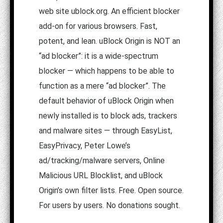
web site ublock.org. An efficient blocker
add-on for various browsers. Fast,
potent, and lean. uBlock Origin is NOT an
“ad blocker”: it is a wide-spectrum
blocker — which happens to be able to
function as a mere “ad blocker”. The
default behavior of uBlock Origin when
newly installed is to block ads, trackers
and malware sites — through EasyList,
EasyPrivacy, Peter Lowe’s
ad/tracking/malware servers, Online
Malicious URL Blocklist, and uBlock
Origin’s own filter lists. Free. Open source.
For users by users. No donations sought.