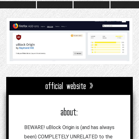
official website »
about:
BEWARE! uBlock Origin is (and has always
been) COMPLETELY UNRELATED to the