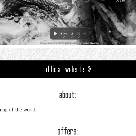
official website »
about:
map of the world.
offers: