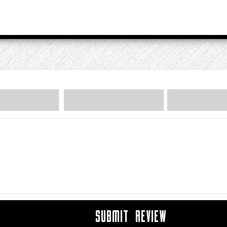
SUBMIT REVIEW