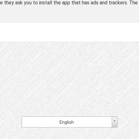
le they ask you to install the app that has ads and trackers. The 
English