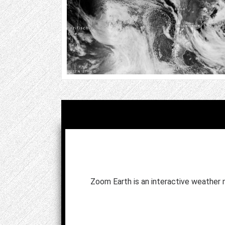
Zoom Earth is an interactive weather 