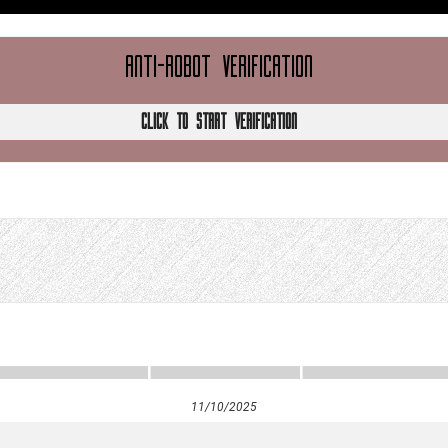
ANTI-ROBOT VERIFICATION
CLICK TO START VERIFICATION
11/10/2025