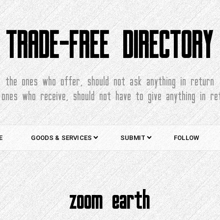
TRADE-FREE DIRECTORY
the ones who offer, should not ask anything in return
 ones who receive, should not have to give anything in re
E
GOODS & SERVICES
SUBMIT
FOLLOW
zoom earth