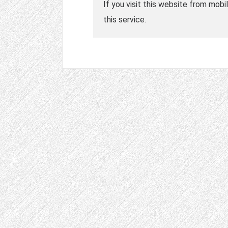
If you visit this website from mobi
this service.