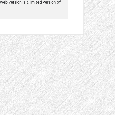
web version is a limited version of