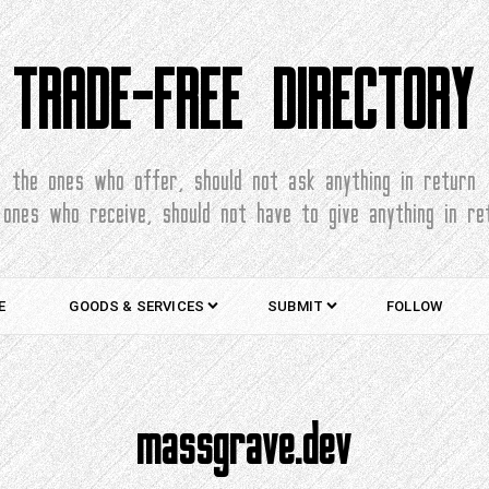
TRADE-FREE DIRECTORY
the ones who offer, should not ask anything in return
 ones who receive, should not have to give anything in re
E
GOODS & SERVICES
SUBMIT
FOLLOW
massgrave.dev