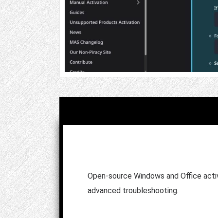
Open-source Windows and Office activ
advanced troubleshooting.