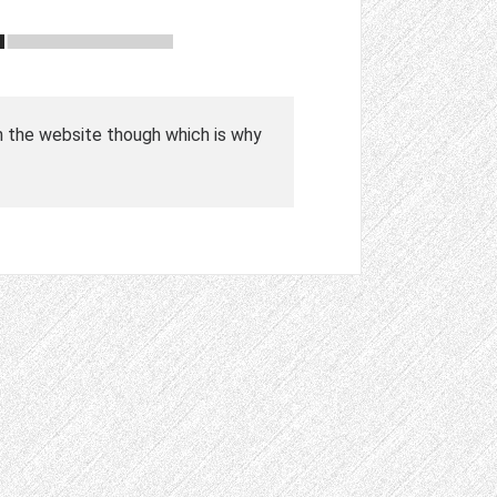
n the website though which is why