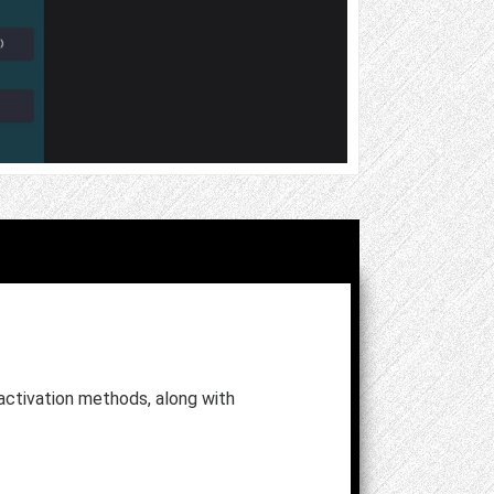
ctivation methods, along with