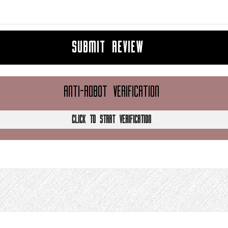
SUBMIT REVIEW
ANTI-ROBOT VERIFICATION
CLICK TO START VERIFICATION