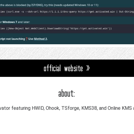
official website »
about:
ator featuring HWID, Ohook, TSforge, KMS38, and Online KMS a