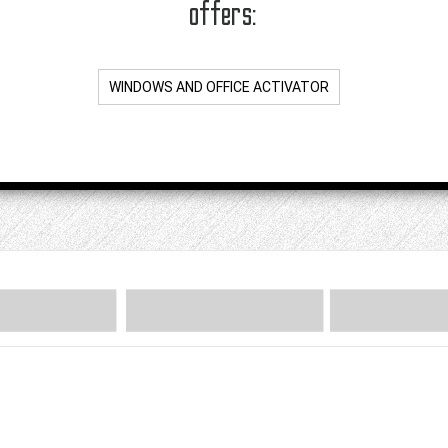
offers:
WINDOWS AND OFFICE ACTIVATOR