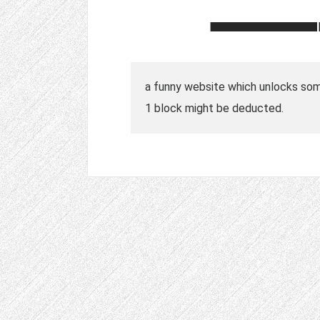
a funny website which unlocks some
1 block might be deducted.