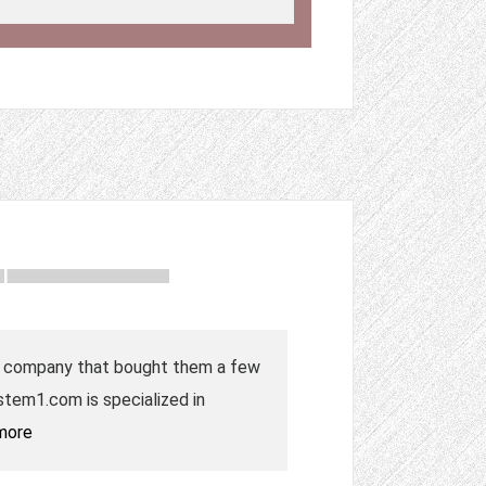
the company that bought them a few
tem1.com is specialized in
more