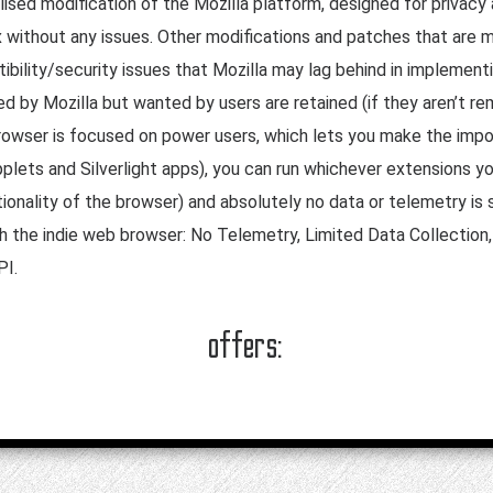
sed modification of the Mozilla platform, designed for privacy 
ox without any issues. Other modifications and patches that ar
bility/security issues that Mozilla may lag behind in implementi
ed by Mozilla but wanted by users are retained (if they aren’t r
rowser is focused on power users, which lets you make the impor
plets and Silverlight apps), you can run whichever extensions yo
onality of the browser) and absolutely no data or telemetry is 
h the indie web browser: No Telemetry, Limited Data Collectio
PI.
offers: