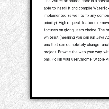
The Waterfox source code is a speciali
able to install it and compile Waterf
implemented as well to fix any compati
priority). High request features remov
focuses on giving users choice. The b
whitelist (meaning you can run Java Ap
ons that can completely change functi
project. Browse the web your way, wit
ons, Polish your userChrome, Stable A