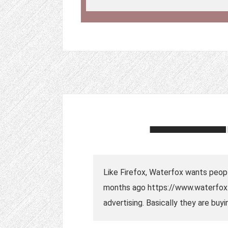
Like Firefox, Waterfox wants peopl
months ago https://www.waterfox.
advertising. Basically they are buy