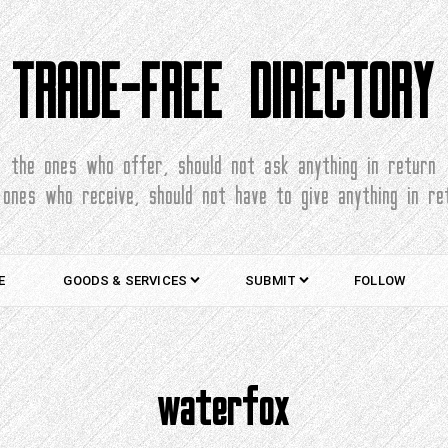
TRADE-FREE DIRECTORY
the ones who offer, should not ask anything in return
 ones who receive, should not have to give anything in re
E
GOODS & SERVICES
SUBMIT
FOLLOW
waterfox