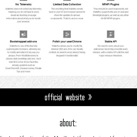
official website »
about: