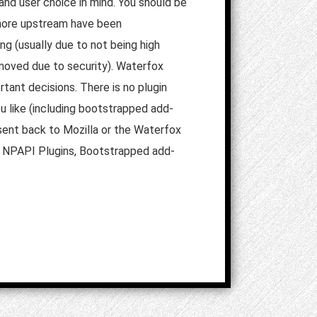
and user choice in mind. You should be
e more upstream have been
ng (usually due to not being high
emoved due to security). Waterfox
tant decisions. There is no plugin
u like (including bootstrapped add-
sent back to Mozilla or the Waterfox
n, NPAPI Plugins, Bootstrapped add-