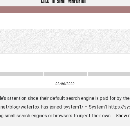
CLICK TO START VERIFICATION
02/06/2020
e’s attention since their default search engine is paid for by 
net/blog/waterfox-has-joined-system1/ – System1 https://sys
ing small search engines or browsers to inject their own
Show 