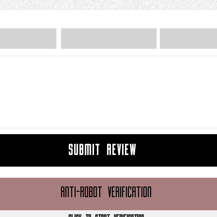
SUBMIT REVIEW
ANTI-ROBOT VERIFICATION