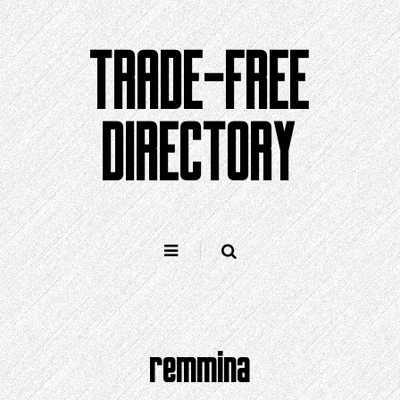
Skip
to
TRADE-FREE
content
DIRECTORY
remmina