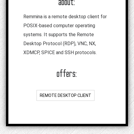
about:
Remmina is a remote desktop client for
POSIX-based computer operating
systems. It supports the Remote
Desktop Protocol (RDP), VNC, NX,
XDMCP, SPICE and SSH protocols.
offers:
REMOTE DESKTOP CLIENT