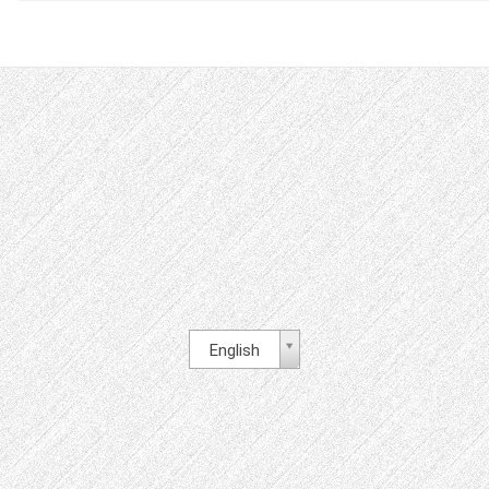
English