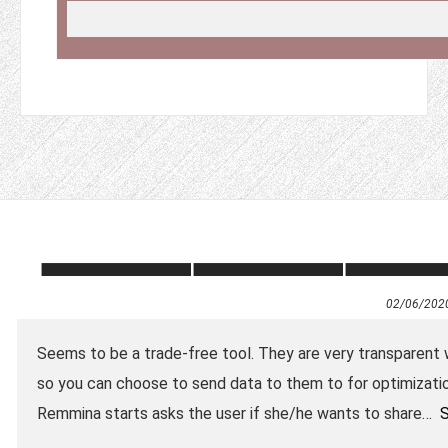
02/06/202
Seems to be a trade-free tool. They are very transparent wit
so you can choose to send data to them to for optimizatio
Remmina starts asks the user if she/he wants to share