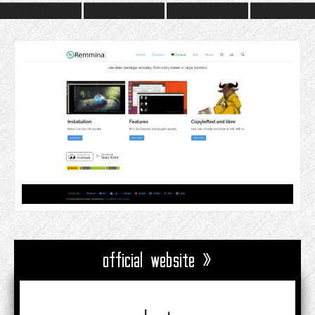
official website »