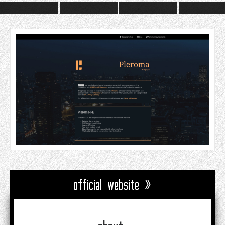
official website »