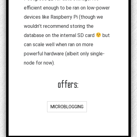
efficient enough to be ran on low-power
devices like Raspberry Pi (though we
wouldn’t recommend storing the
database on the internal SD card
but
can scale well when ran on more
powerful hardware (albeit only single-
node for now).
offers:
MICROBLOGGING