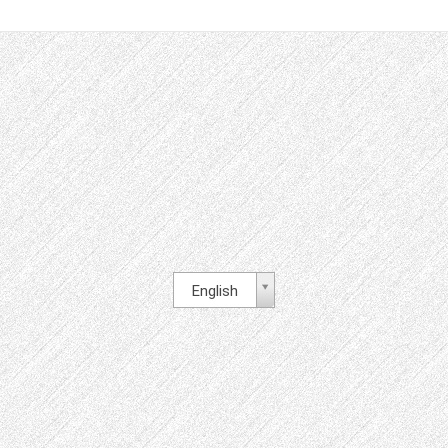
English