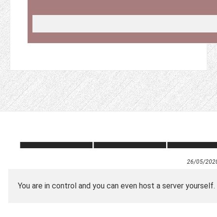
26/05/202
You are in control and you can even host a server yourself.