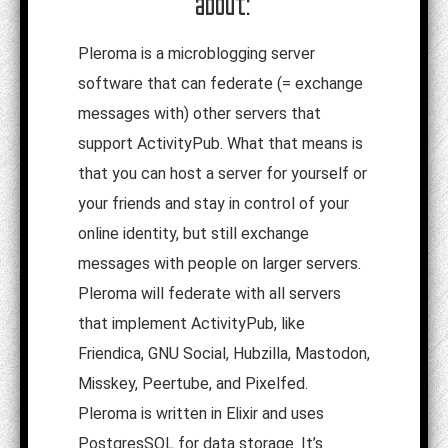
about:
Pleroma is a microblogging server
software that can federate (= exchange
messages with) other servers that
support ActivityPub. What that means is
that you can host a server for yourself or
your friends and stay in control of your
online identity, but still exchange
messages with people on larger servers.
Pleroma will federate with all servers
that implement ActivityPub, like
Friendica, GNU Social, Hubzilla, Mastodon,
Misskey, Peertube, and Pixelfed.
Pleroma is written in Elixir and uses
PostgresSQL for data storage. It’s