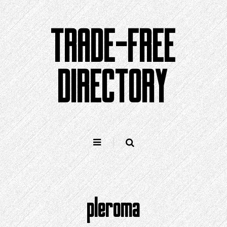
Skip
to
TRADE-FREE
content
DIRECTORY
pleroma