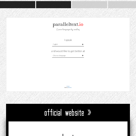
official website »