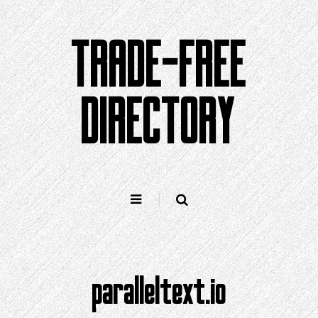
Skip
to
TRADE-FREE
content
DIRECTORY
paralleltext.io