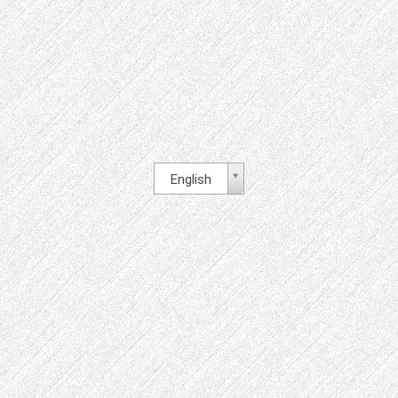
English