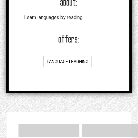
about:
Learn languages by reading
offers:
LANGUAGE LEARNING