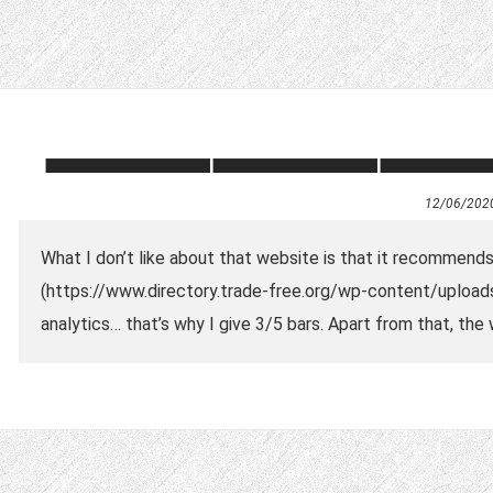
12/06/202
What I don’t like about that website is that it recommen
(https://www.directory.trade-free.org/wp-content/upload
analytics… that’s why I give 3/5 bars. Apart from that, th