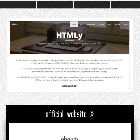
official website »