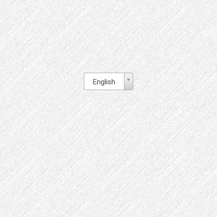
English