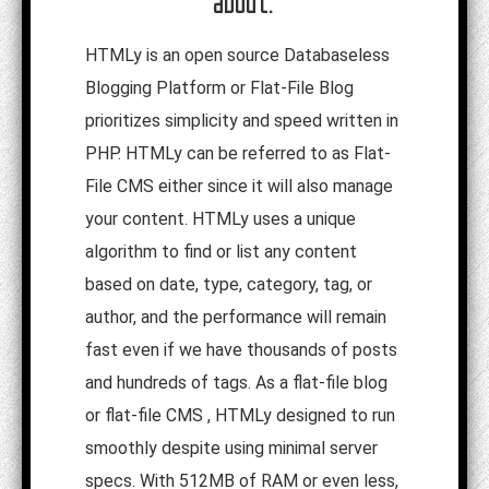
about:
HTMLy is an open source Databaseless
Blogging Platform or Flat-File Blog
prioritizes simplicity and speed written in
PHP. HTMLy can be referred to as Flat-
File CMS either since it will also manage
your content. HTMLy uses a unique
algorithm to find or list any content
based on date, type, category, tag, or
author, and the performance will remain
fast even if we have thousands of posts
and hundreds of tags. As a flat-file blog
or flat-file CMS , HTMLy designed to run
smoothly despite using minimal server
specs. With 512MB of RAM or even less,