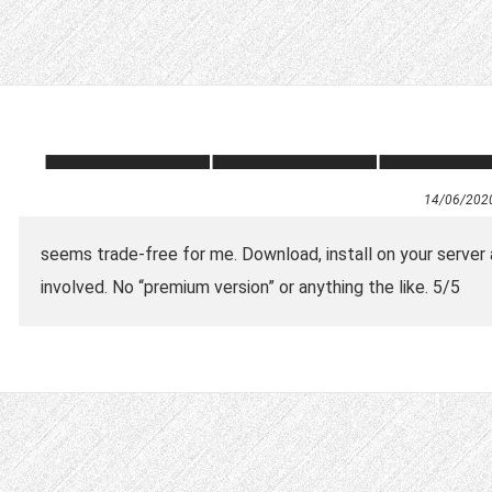
14/06/202
seems trade-free for me. Download, install on your server a
involved. No “premium version” or anything the like. 5/5