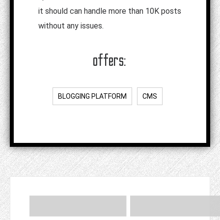
it should can handle more than 10K posts
without any issues.
offers:
BLOGGING PLATFORM
CMS