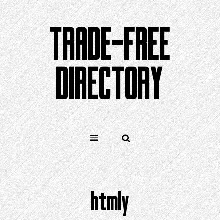
Skip
to
TRADE-FREE
content
DIRECTORY
htmly