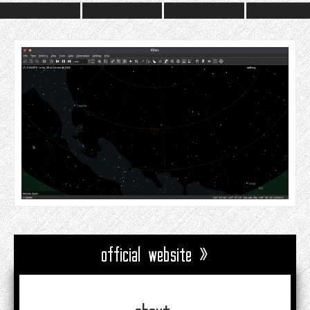
official website »