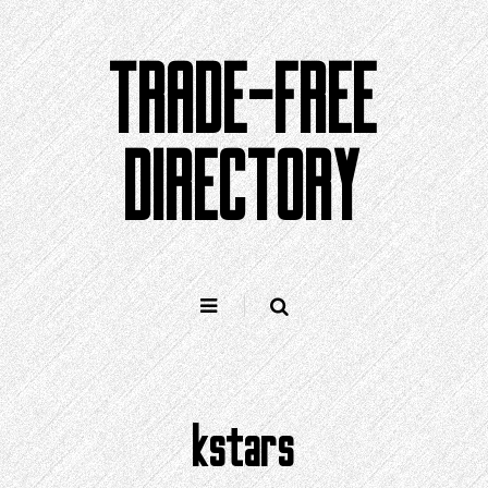
Skip
to
TRADE-FREE
content
DIRECTORY
kstars