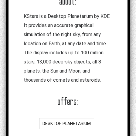
about:
KStars is a Desktop Planetarium by KDE.
It provides an accurate graphical
simulation of the night sky, from any
location on Earth, at any date and time.
The display includes up to 100 million
stars, 13,000 deep-sky objects, all 8
planets, the Sun and Moon, and
thousands of comets and asteroids.
offers:
DESKTOP PLANETARIUM