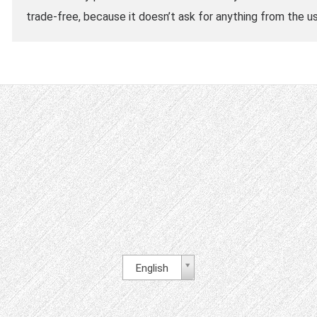
trade-free, because it doesn’t ask for anything from the us
English