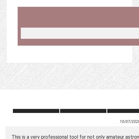
10/07/202
This is a very professional tool for not only amateur astro