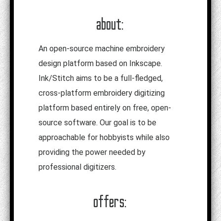
about:
An open-source machine embroidery
design platform based on Inkscape.
Ink/Stitch aims to be a full-fledged,
cross-platform embroidery digitizing
platform based entirely on free, open-
source software. Our goal is to be
approachable for hobbyists while also
providing the power needed by
professional digitizers.
offers: