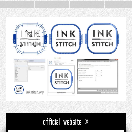
official website »