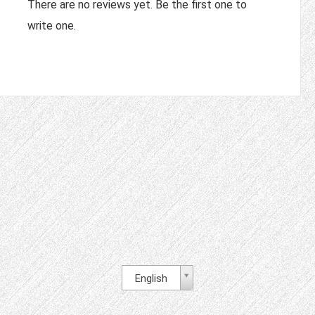
There are no reviews yet. Be the first one to
write one.
English