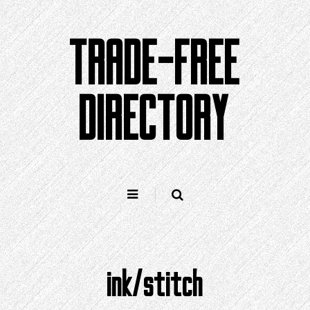
Skip
to
TRADE-FREE
content
DIRECTORY
ink/stitch