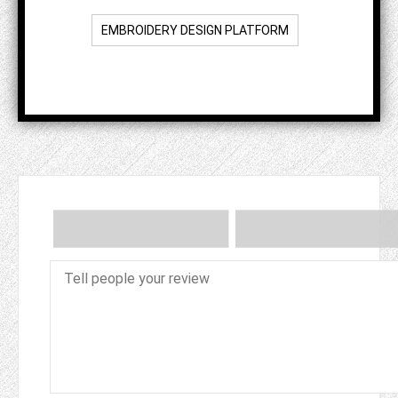
EMBROIDERY DESIGN PLATFORM