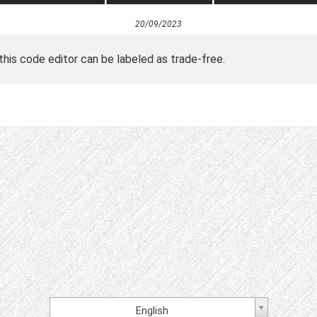
20/09/2023
 this code editor can be labeled as trade-free.
English