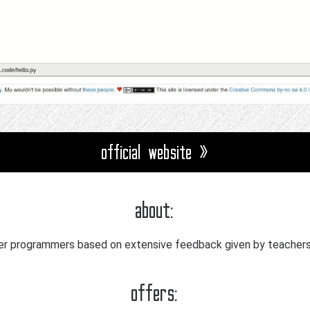
official website »
about:
ner programmers based on extensive feedback given by teachers 
offers: