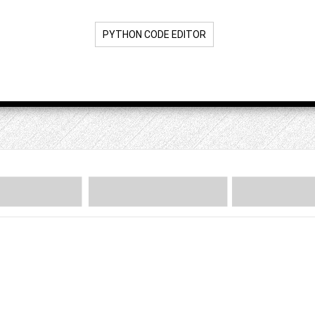
PYTHON CODE EDITOR