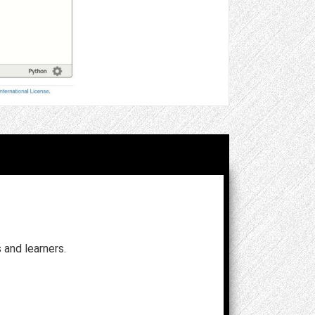
and learners.