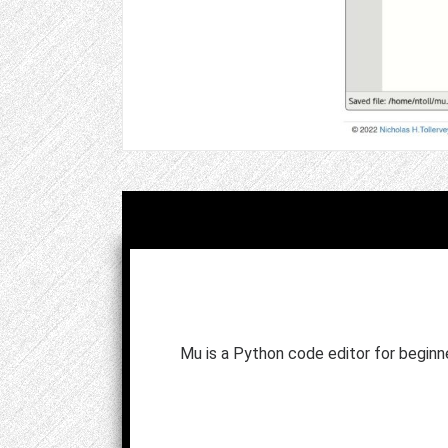
Mu is a Python code editor for begin