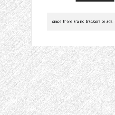
since there are no trackers or ads,