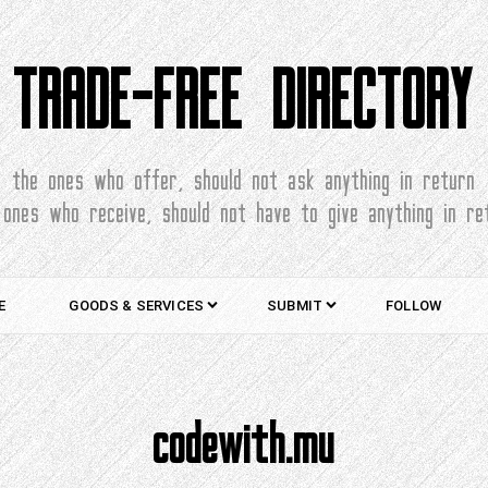
TRADE-FREE DIRECTORY
the ones who offer, should not ask anything in return
 ones who receive, should not have to give anything in re
E
GOODS & SERVICES
SUBMIT
FOLLOW
codewith.mu