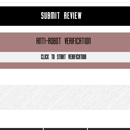
SUBMIT REVIEW
ANTI-ROBOT VERIFICATION
CLICK TO START VERIFICATION