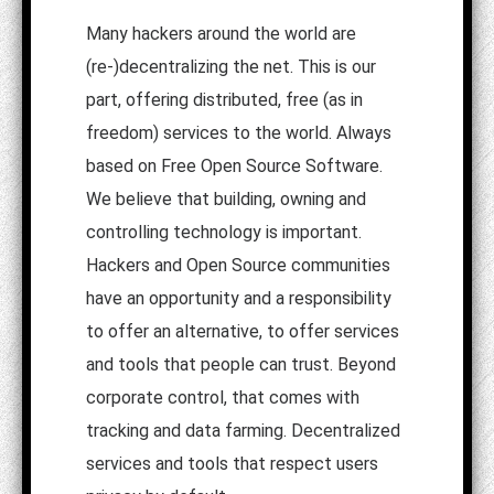
Many hackers around the world are
(re-)decentralizing the net. This is our
part, offering distributed, free (as in
freedom) services to the world. Always
based on Free Open Source Software.
We believe that building, owning and
controlling technology is important.
Hackers and Open Source communities
have an opportunity and a responsibility
to offer an alternative, to offer services
and tools that people can trust. Beyond
corporate control, that comes with
tracking and data farming. Decentralized
services and tools that respect users