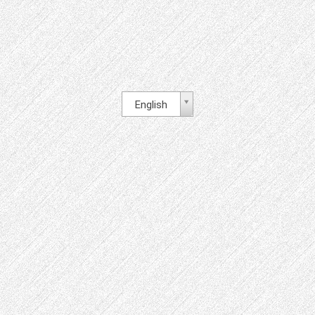
English