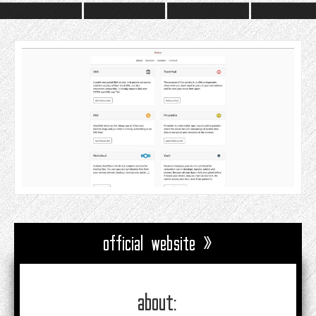
official website »
about: