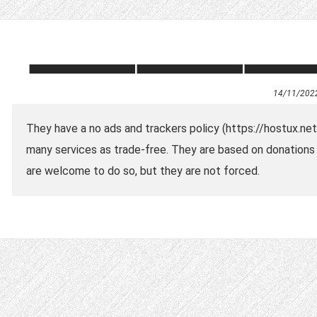
14/11/202
They have a no ads and trackers policy (https://hostux.ne
many services as trade-free. They are based on donations so
are welcome to do so, but they are not forced.