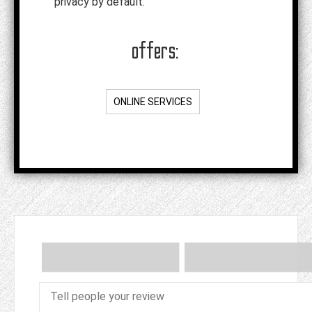
privacy by default.
offers:
ONLINE SERVICES