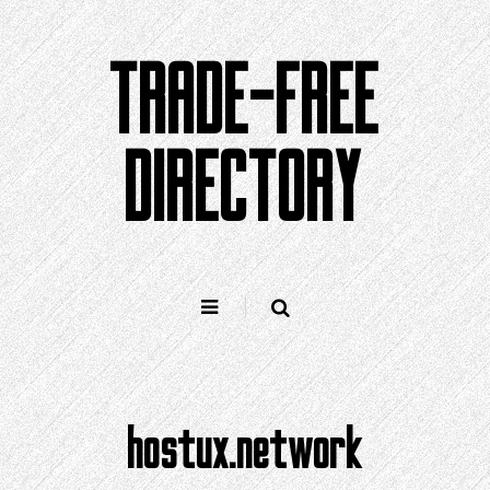
Skip
to
TRADE-FREE
content
DIRECTORY
hostux.network