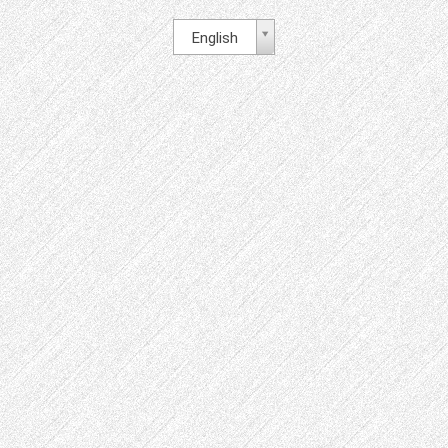
English