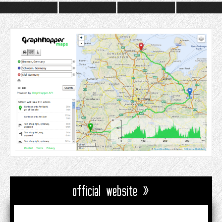
official website »