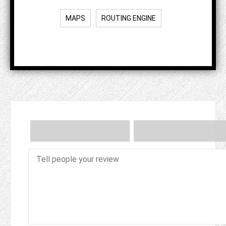
MAPS
ROUTING ENGINE