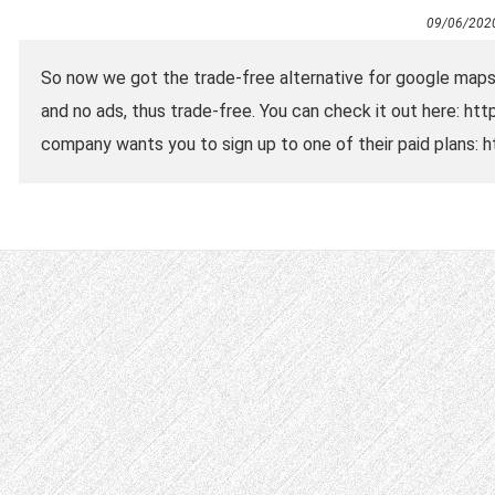
09/06/202
So now we got the trade-free alternative for google map
and no ads, thus trade-free. You can check it out here: h
company wants you to sign up to one of their paid plans: