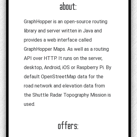
about:
GraphHopper is an open-source routing
library and server written in Java and
provides a web interface called
GraphHopper Maps. As well as a routing
API over HTTP. It runs on the server,
desktop, Android, iOS or Raspberry Pi. By
default OpenStreetMap data for the
road network and elevation data from
the Shuttle Radar Topography Mission is
used.
offers: