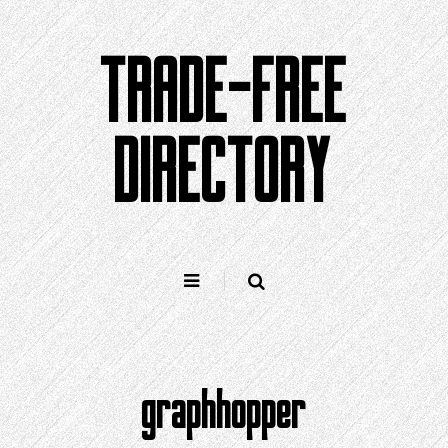
Skip
to
TRADE-FREE
content
DIRECTORY
graphhopper