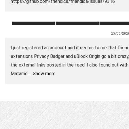
https://github.com/friendica/friendica/issues/9316
23/05/202
I just registered an account and it seems to me that frien
extensions Privacy Badger and uBlock Origin go a bit craz
the external links posted in the feed. I also found out with
Matamo
Show more