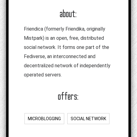
about:
Friendica (formerly Friendika, originally
Mistpark) is an open, free, distributed
social network. It forms one part of the
Fediverse, an interconnected and
decentralized network of independently
operated servers.
offers:
MICROBLOGGING
SOCIAL NETWORK