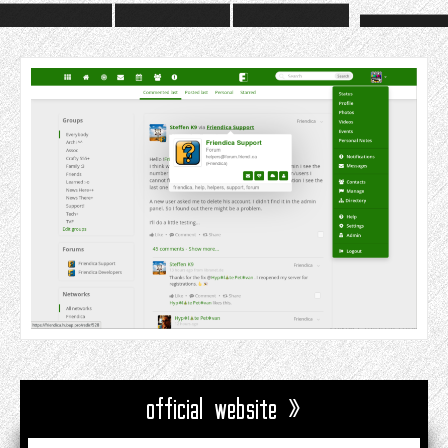
official website »