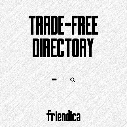
Skip
to
TRADE-FREE
content
DIRECTORY
friendica