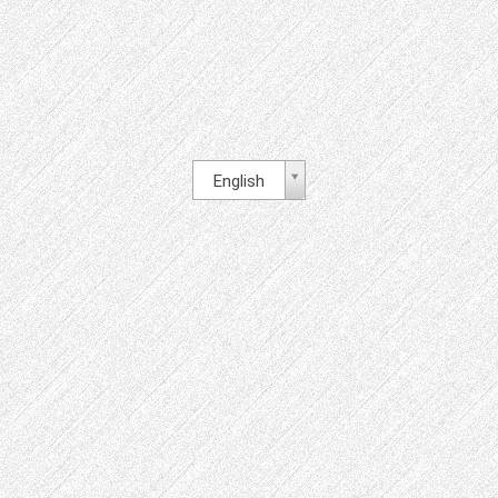
English