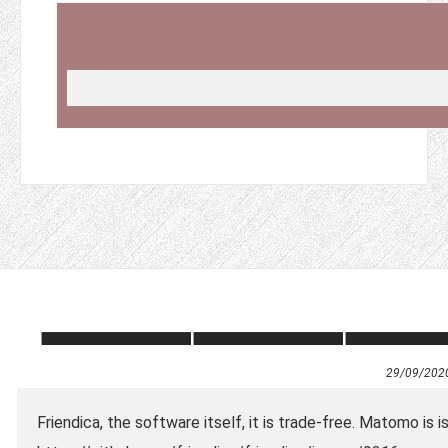
29/09/202
Friendica, the software itself, it is trade-free. Matomo is 