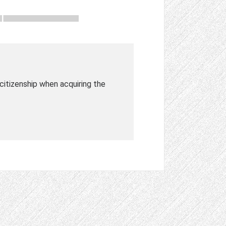
a citizenship when acquiring the