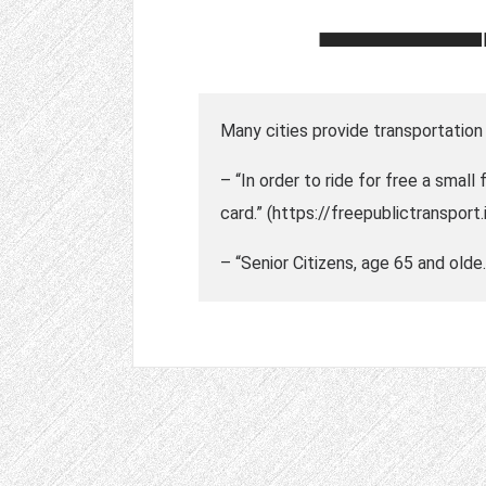
Many cities provide transportation 
– “In order to ride for free a small
card.” (https://freepublictransport.
– “Senior Citizens, age 65 and olde