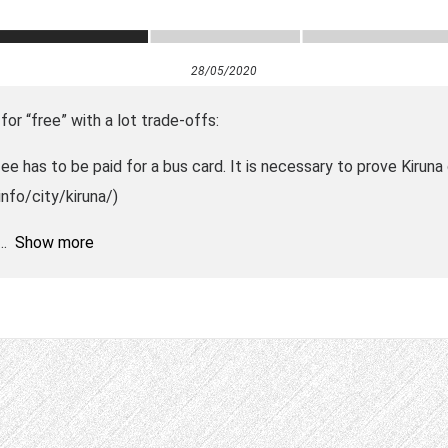
28/05/2020
for “free” with a lot trade-offs:
 fee has to be paid for a bus card. It is necessary to prove Kirun
info/city/kiruna/)
Show more