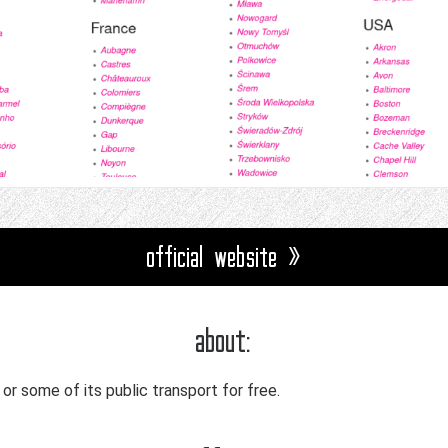
official website »
about:
l or some of its public transport for free.