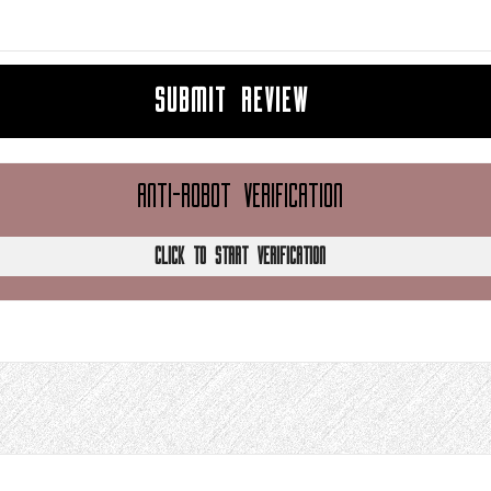
SUBMIT REVIEW
ANTI-ROBOT VERIFICATION
CLICK TO START VERIFICATION