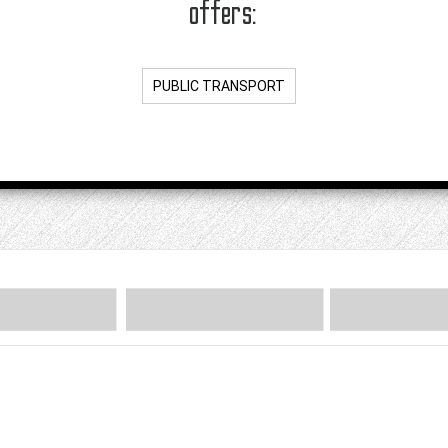
offers:
PUBLIC TRANSPORT