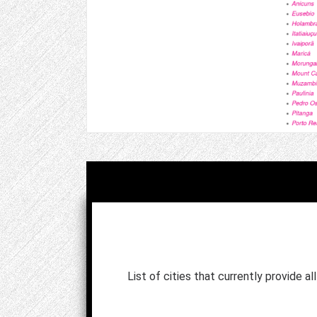
List of cities that currently provide al