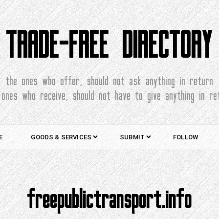
TRADE-FREE DIRECTORY
the ones who offer, should not ask anything in return
 ones who receive, should not have to give anything in re
E
GOODS & SERVICES
SUBMIT
FOLLOW
freepublictransport.info