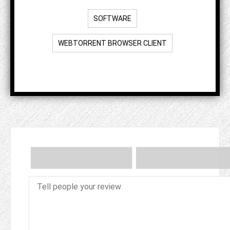
SOFTWARE
WEBTORRENT BROWSER CLIENT