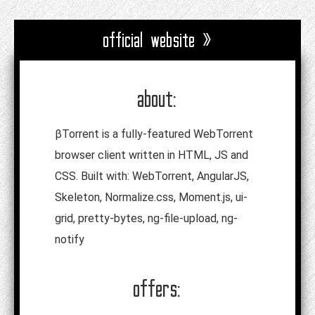
official website »
about:
βTorrent is a fully-featured WebTorrent
browser client written in HTML, JS and
CSS. Built with: WebTorrent, AngularJS,
Skeleton, Normalize.css, Moment.js, ui-
grid, pretty-bytes, ng-file-upload, ng-
notify
offers: