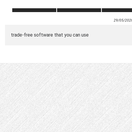
29/05/202
trade-free software that you can use