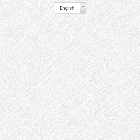
English