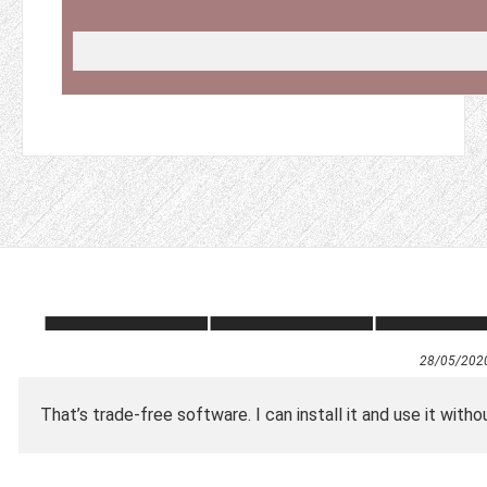
28/05/202
That’s trade-free software. I can install it and use it withou