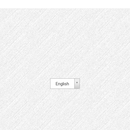
English