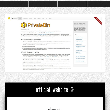
official website »