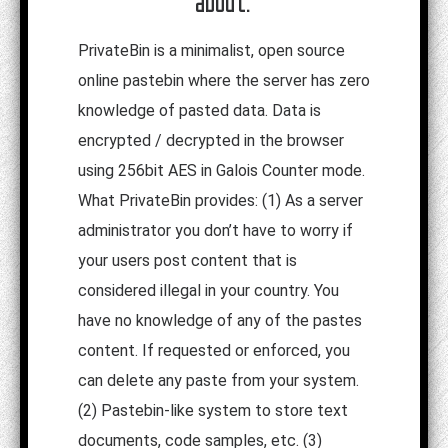
about:
PrivateBin is a minimalist, open source
online pastebin where the server has zero
knowledge of pasted data. Data is
encrypted / decrypted in the browser
using 256bit AES in Galois Counter mode.
What PrivateBin provides: (1) As a server
administrator you don’t have to worry if
your users post content that is
considered illegal in your country. You
have no knowledge of any of the pastes
content. If requested or enforced, you
can delete any paste from your system.
(2) Pastebin-like system to store text
documents, code samples, etc. (3)