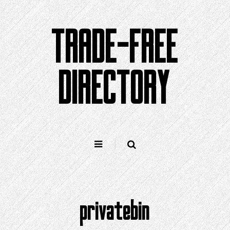
Skip
to
TRADE-FREE
content
DIRECTORY
privatebin