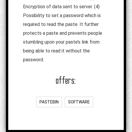
Encryption of data sent to server. (4)
Possibility to set a password which is
required to read the paste. It further
protects a paste and prevents people
stumbling upon your paste’s link from
being able to read it without the
password.
offers:
PASTEBIN
SOFTWARE