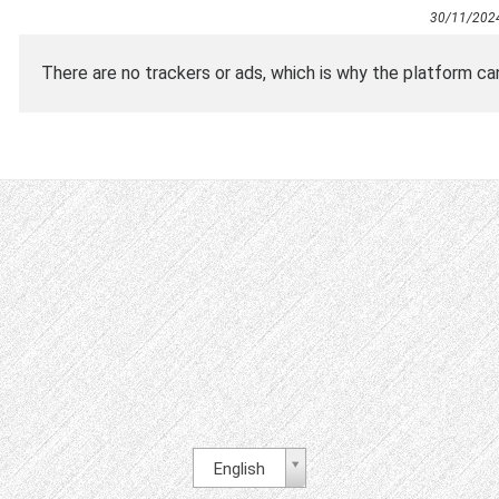
30/11/202
There are no trackers or ads, which is why the platform ca
English