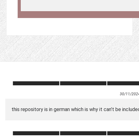
30/11/202
this repository is in german which is why it can’t be included