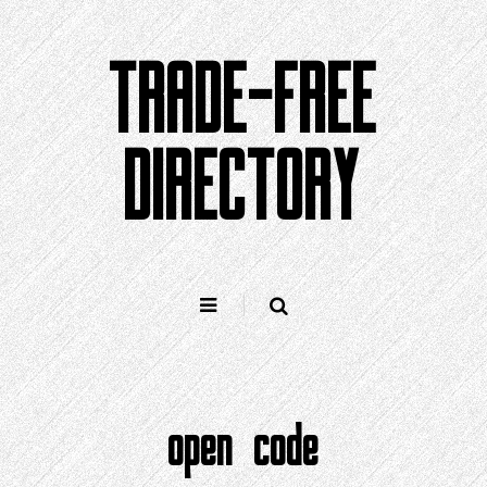
Skip
to
TRADE-FREE
content
DIRECTORY
open code