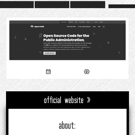
official website »
about: