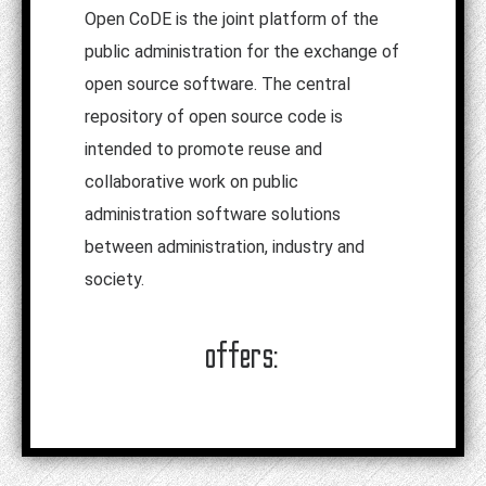
Open CoDE is the joint platform of the
public administration for the exchange of
open source software. The central
repository of open source code is
intended to promote reuse and
collaborative work on public
administration software solutions
between administration, industry and
society.
offers: