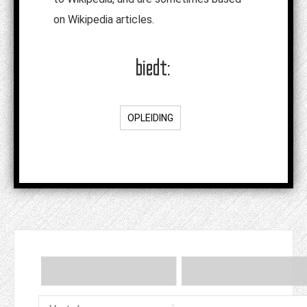
on Wikipedia articles.
biedt:
OPLEIDING