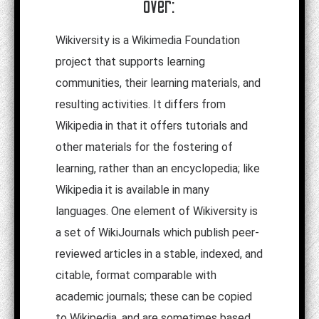
over:
Wikiversity is a Wikimedia Foundation
project that supports learning
communities, their learning materials, and
resulting activities. It differs from
Wikipedia in that it offers tutorials and
other materials for the fostering of
learning, rather than an encyclopedia; like
Wikipedia it is available in many
languages. One element of Wikiversity is
a set of WikiJournals which publish peer-
reviewed articles in a stable, indexed, and
citable, format comparable with
academic journals; these can be copied
to Wikipedia, and are sometimes based