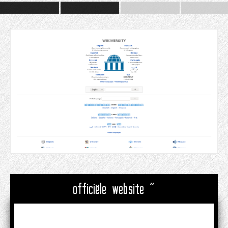
officiële website "