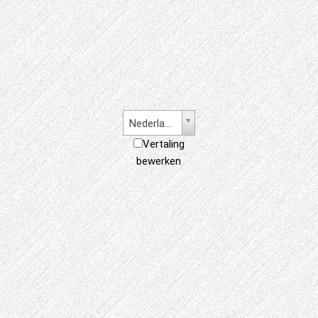
Nederlands
Vertaling
bewerken