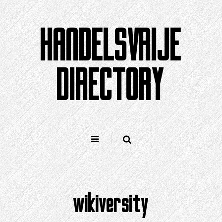
Doorgaan
naar
HANDELSVRIJE
artikel
DIRECTORY
wikiversity