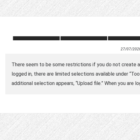
27/07/202
There seem to be some restrictions if you do not create an 
logged in, there are limited selections available under “Tool
additional selection appears, “Upload file.” When you are lo