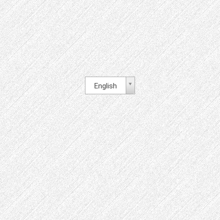
English