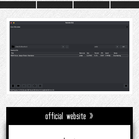
official website »