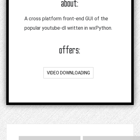
about:
A cross platform front-end GUI of the
popular youtube-dl written in wxPython.
offers:
VIDEO DOWNLOADING