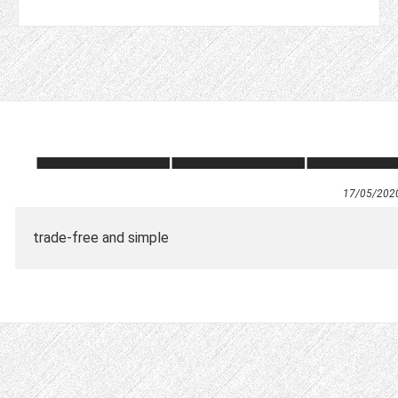
17/05/202
trade-free and simple