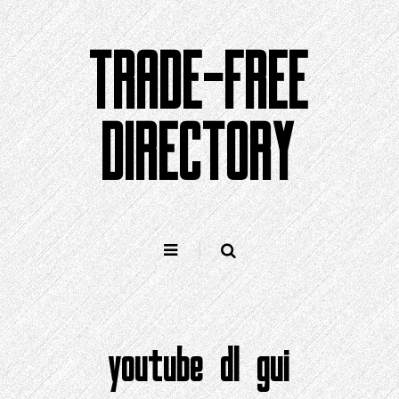
Skip
to
TRADE-FREE
content
DIRECTORY
youtube dl gui