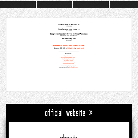
official website »