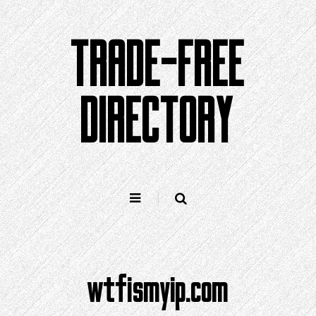
Skip
to
TRADE-FREE
content
DIRECTORY
wtfismyip.com