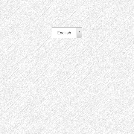
English