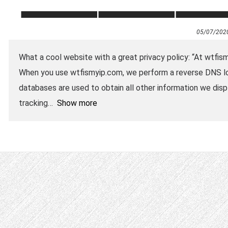
05/07/202
What a cool website with a great privacy policy: “At wtfis
When you use wtfismyip.com, we perform a reverse DNS loo
databases are used to obtain all other information we disp
tracking
Show more