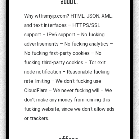
about:
Why wtfismyip.com? HTML, JSON, XML,
and text interfaces – HTTPS/SSL
support – IPv6 support – No fucking
advertisements – No fucking analytics –
No fucking first-party cookies – No
fucking third-party cookies – Tor exit
node notification – Reasonable fucking
rate limiting – We don’t fucking use
CloudFlare – We never fucking will – We
don’t make any money from running this
fucking website, since we don’t allow ads
or trackers.