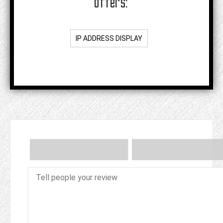
offers:
IP ADDRESS DISPLAY