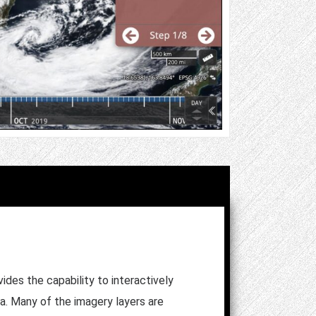
es the capability to interactively
ta. Many of the imagery layers are