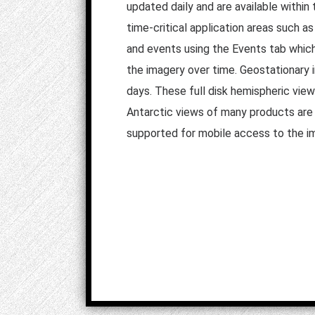
updated daily and are available within 
time-critical application areas such a
and events using the Events tab which r
the imagery over time. Geostationary i
days. These full disk hemispheric vie
Antarctic views of many products are a
supported for mobile access to the i