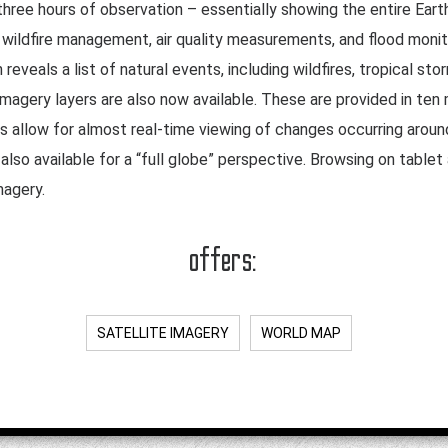
three hours of observation – essentially showing the entire Earth
s wildfire management, air quality measurements, and flood monit
eveals a list of natural events, including wildfires, tropical st
magery layers are also now available. These are provided in ten
ws allow for almost real-time viewing of changes occurring aroun
lso available for a “full globe” perspective. Browsing on table
magery.
offers:
SATELLITE IMAGERY
WORLD MAP