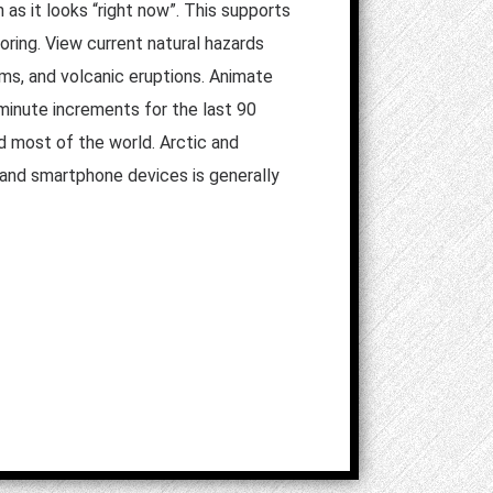
 as it looks “right now”. This supports
oring. View current natural hazards
orms, and volcanic eruptions. Animate
 minute increments for the last 90
d most of the world. Arctic and
t and smartphone devices is generally