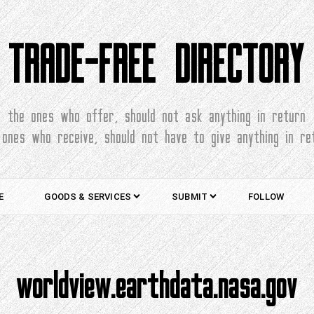
TRADE-FREE DIRECTORY
the ones who offer, should not ask anything in return
 ones who receive, should not have to give anything in re
E
GOODS & SERVICES
SUBMIT
FOLLOW
worldview.earthdata.nasa.gov