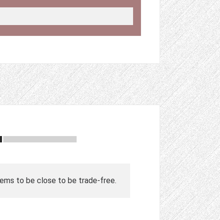
ems to be close to be trade-free.