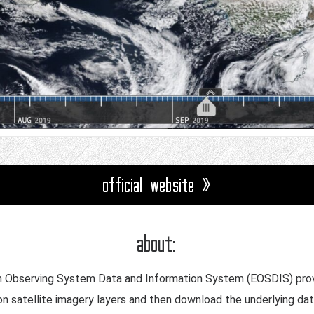
official website »
about:
 Observing System Data and Information System (EOSDIS) provid
on satellite imagery layers and then download the underlying da