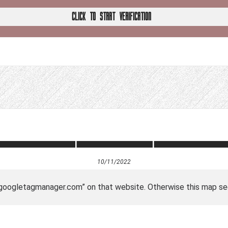
CLICK TO START VERIFICATION
10/11/2022
 “googletagmanager.com” on that website. Otherwise this map se