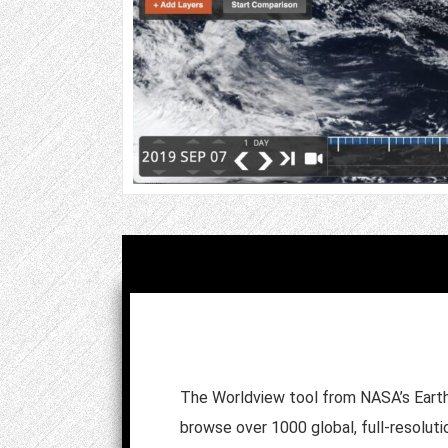
The Worldview tool from NASA’s Earth
browse over 1000 global, full-resoluti