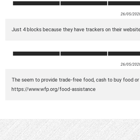
26/05/202
Just 4 blocks because they have trackers on their website
26/05/202
The seem to provide trade-free food, cash to buy food or 
https://www.wfp.org/food-assistance