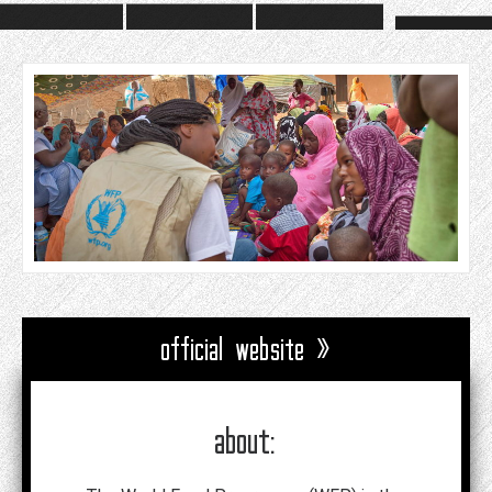
official website »
about: