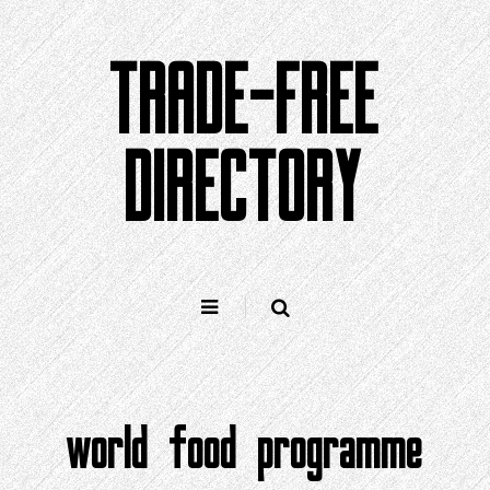
Skip
to
TRADE-FREE
content
DIRECTORY
world food programme