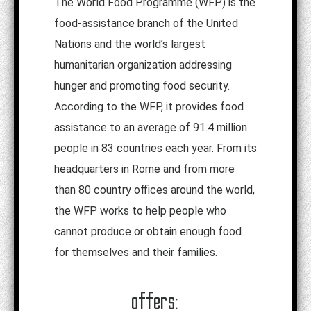
The World Food Programme (WFP) is the
food-assistance branch of the United
Nations and the world’s largest
humanitarian organization addressing
hunger and promoting food security.
According to the WFP, it provides food
assistance to an average of 91.4 million
people in 83 countries each year. From its
headquarters in Rome and from more
than 80 country offices around the world,
the WFP works to help people who
cannot produce or obtain enough food
for themselves and their families.
offers: