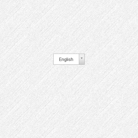
English