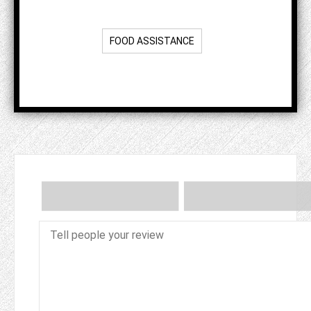
FOOD ASSISTANCE