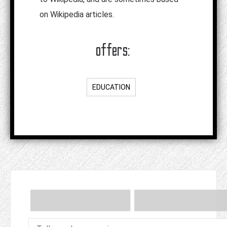
on Wikipedia articles.
offers:
EDUCATION