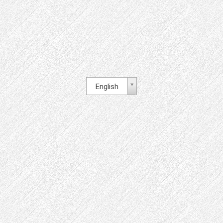
English