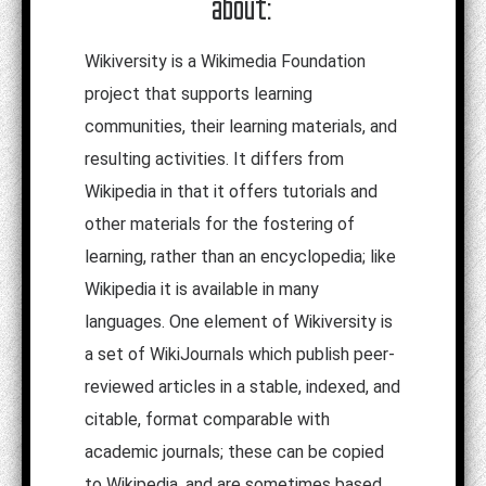
about:
Wikiversity is a Wikimedia Foundation
project that supports learning
communities, their learning materials, and
resulting activities. It differs from
Wikipedia in that it offers tutorials and
other materials for the fostering of
learning, rather than an encyclopedia; like
Wikipedia it is available in many
languages. One element of Wikiversity is
a set of WikiJournals which publish peer-
reviewed articles in a stable, indexed, and
citable, format comparable with
academic journals; these can be copied
to Wikipedia, and are sometimes based