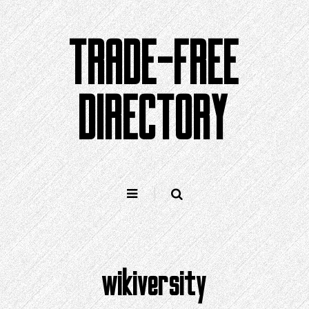
Skip
to
TRADE-FREE
content
DIRECTORY
wikiversity