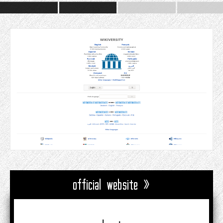
official website »