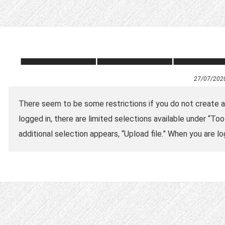
27/07/202
There seem to be some restrictions if you do not create an 
logged in, there are limited selections available under “Tool
additional selection appears, “Upload file.” When you are lo