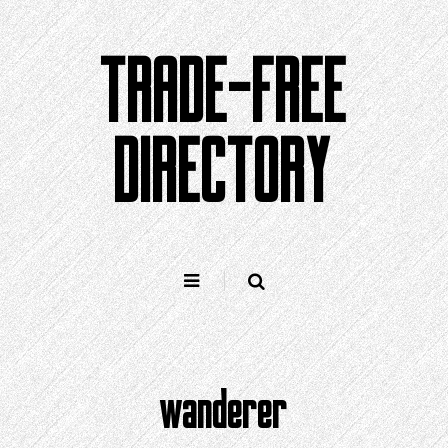
Skip
to
TRADE-FREE
content
DIRECTORY
wanderer