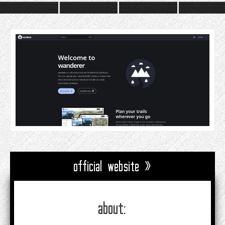
official website »
about: