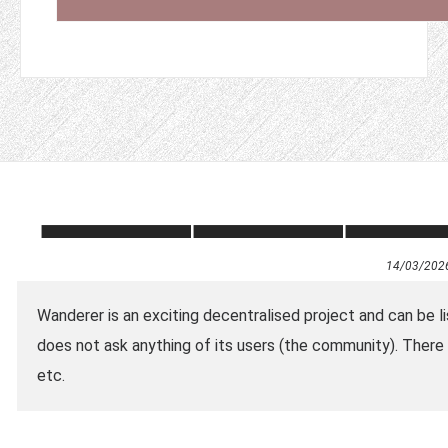
14/03/202
Wanderer is an exciting decentralised project and can be list
does not ask anything of its users (the community). There 
etc.