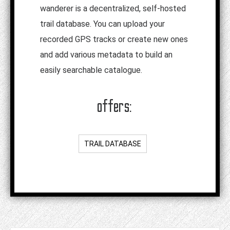
wanderer is a decentralized, self-hosted
trail database. You can upload your
recorded GPS tracks or create new ones
and add various metadata to build an
easily searchable catalogue.
offers:
TRAIL DATABASE