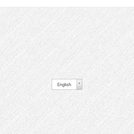
English