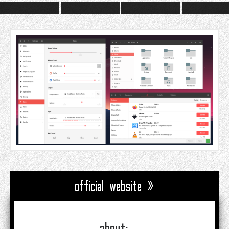
official website »
about: