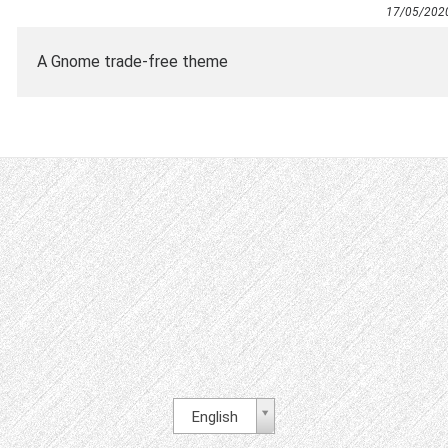
17/05/202
A Gnome trade-free theme
English