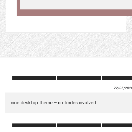
22/05/202
nice desktop theme – no trades involved.