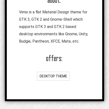
Vimix is a flat Material Design theme for
GTK 3, GTK 2 and Gnome-Shell which
supports GTK 3 and GTK 2 based
desktop environments like Gnome, Unity,
Budgie, Pantheon, XFCE, Mate, etc.
offers:
DESKTOP THEME