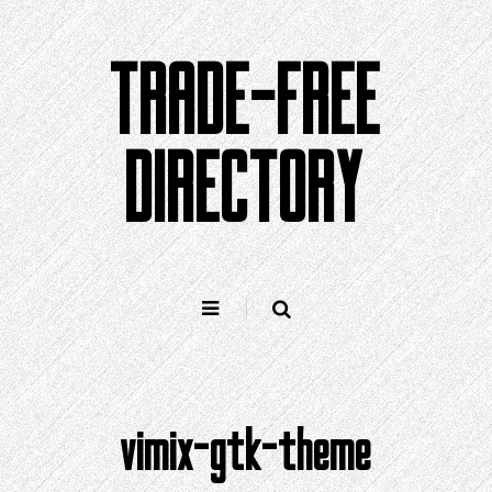
Skip
to
TRADE-FREE
content
DIRECTORY
vimix-gtk-theme