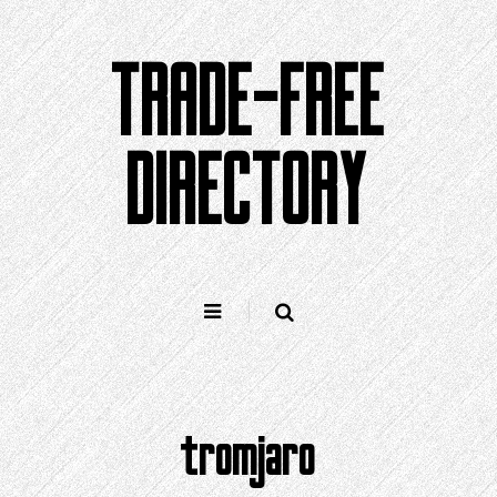
Skip
to
TRADE-FREE
content
DIRECTORY
tromjaro