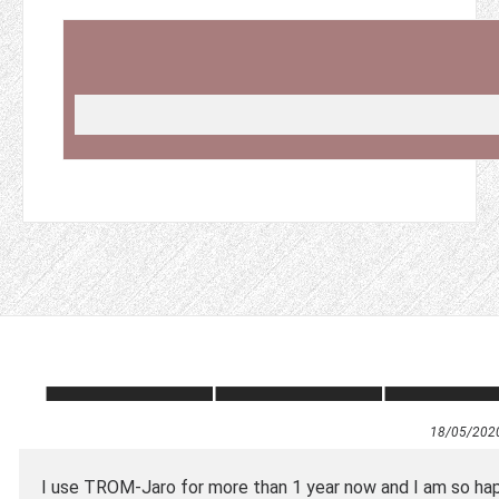
18/05/202
I use TROM-Jaro for more than 1 year now and I am so hap