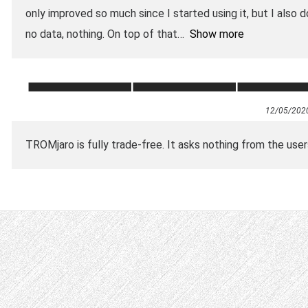
only improved so much since I started using it, but I also d
no data, nothing. On top of that
Show more
12/05/202
TROMjaro is fully trade-free. It asks nothing from the user