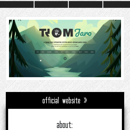
official website »
about: