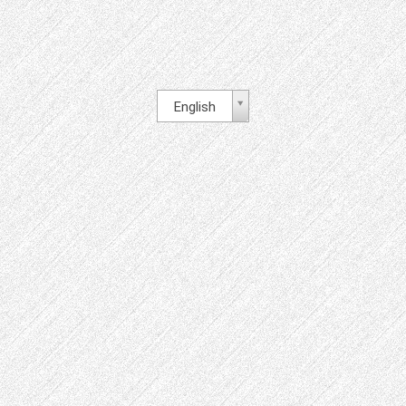
English