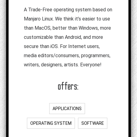
A Trade-Free operating system based on
Manjaro Linux. We think it’s easier to use
than MacOS, better than Windows, more
customizable than Android, and more
secure than iOS. For Internet users,
media editors/consumers, programmers,
writers, designers, artists. Everyone!
offers:
APPLICATIONS
OPERATING SYSTEM
SOFTWARE